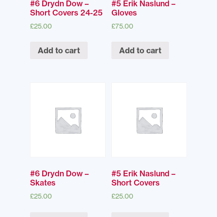
#6 Drydn Dow –
#5 Erik Naslund –
Short Covers 24-25
Gloves
£
25.00
£
75.00
Add to cart
Add to cart
#6 Drydn Dow –
#5 Erik Naslund –
Skates
Short Covers
£
25.00
£
25.00