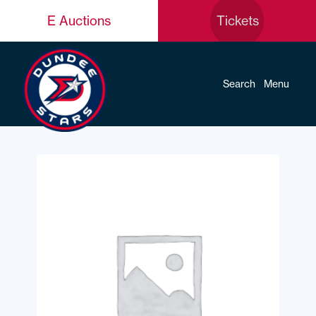
E Auctions
Tickets
Search
Menu