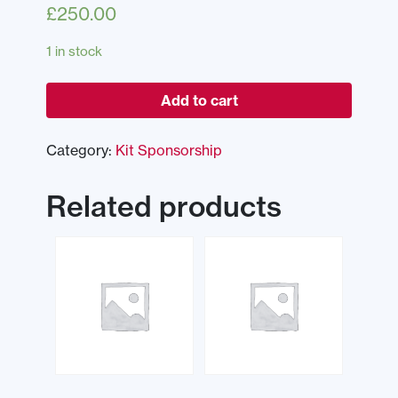
£
250.00
1 in stock
Add to cart
Category:
Kit Sponsorship
Related products