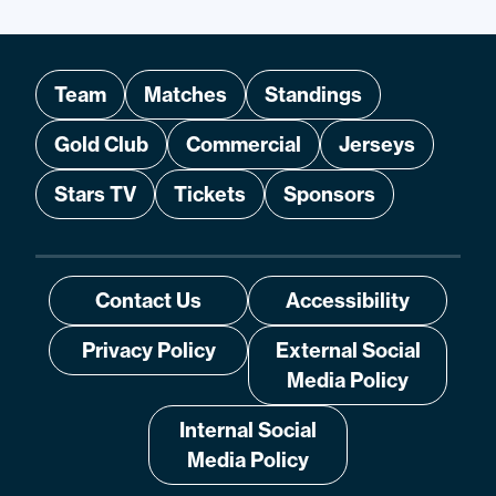
Team
Matches
Standings
Gold Club
Commercial
Jerseys
Stars TV
Tickets
Sponsors
Contact Us
Accessibility
Privacy Policy
External Social
Media Policy
Internal Social
Media Policy