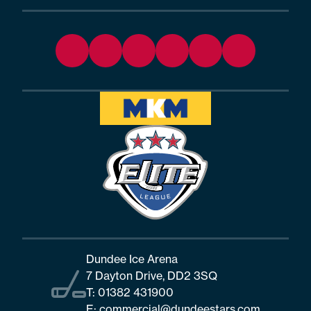
Dundee Ice Arena
7 Dayton Drive, DD2 3SQ
T:
01382 431900
E:
commercial@dundeestars.com