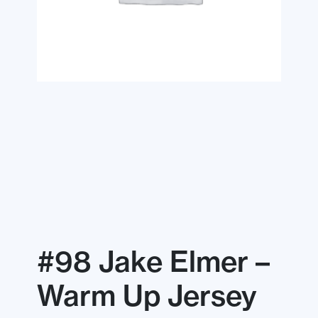
#98 Jake Elmer –
Warm Up Jersey