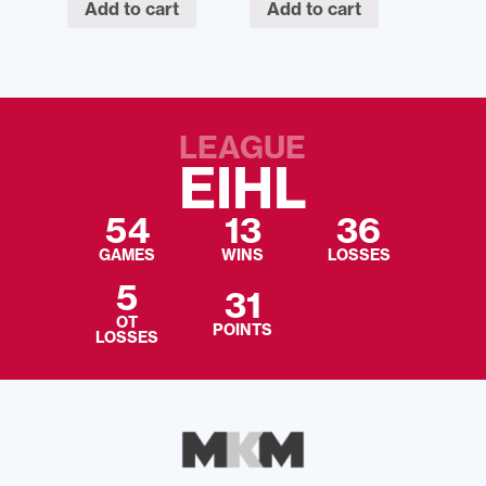
Add to cart
Add to cart
LEAGUE
EIHL
54
13
36
GAMES
WINS
LOSSES
5
31
OT
POINTS
LOSSES