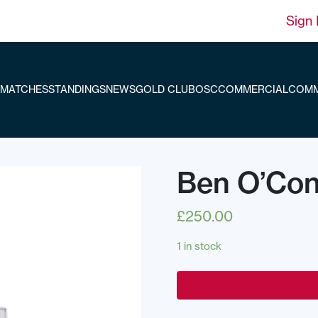
Sign 
MATCHES
STANDINGS
NEWS
GOLD CLUB
OSC
COMMERCIAL
COMM
Ben O’Con
£
250.00
1 in stock