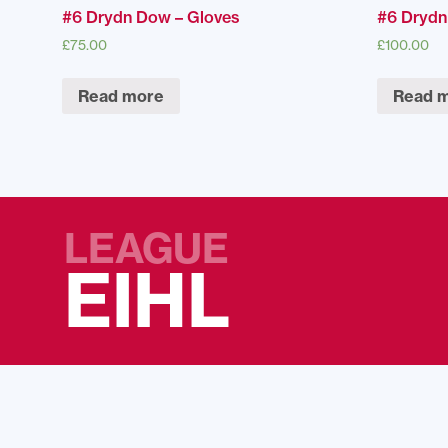
#6 Drydn Dow – Gloves
#6 Drydn
£
75.00
£
100.00
Read more
Read 
LEAGUE
EIHL