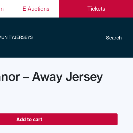
In
E Auctions
Tickets
Search
UNITY
JERSEYS
nor – Away Jersey
Add to cart