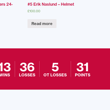
ers 24-
#5 Erik Naslund – Helmet
£
100.00
Read more
13
36
5
31
WINS
LOSSES
OT LOSSES
POINTS