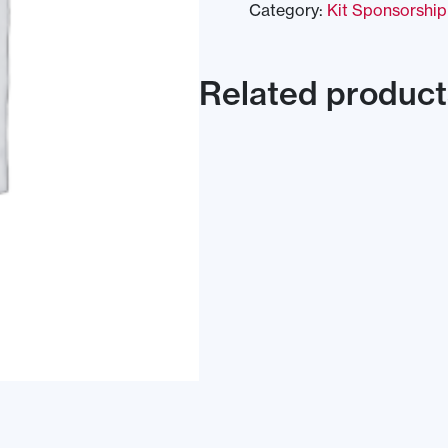
Category:
Kit Sponsorship
Related product