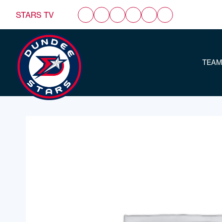
STARS TV
TEAM