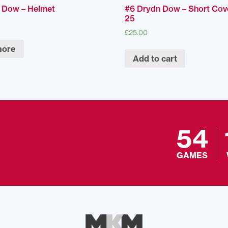
 Dow – Helmet
#6 Drydn Dow – Short Cov
25
£
25.00
more
Add to cart
54
GAMES