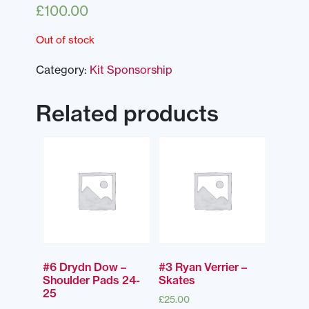
£
100.00
Out of stock
Category:
Kit Sponsorship
Related products
#6 Drydn Dow –
#3 Ryan Verrier –
Shoulder Pads 24-
Skates
25
£
25.00