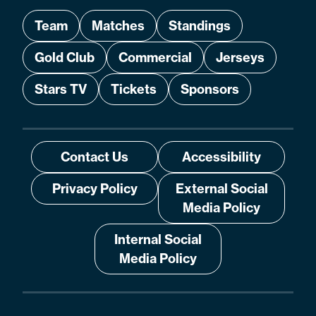
Team
Matches
Standings
Gold Club
Commercial
Jerseys
Stars TV
Tickets
Sponsors
Contact Us
Accessibility
Privacy Policy
External Social
Media Policy
Internal Social
Media Policy