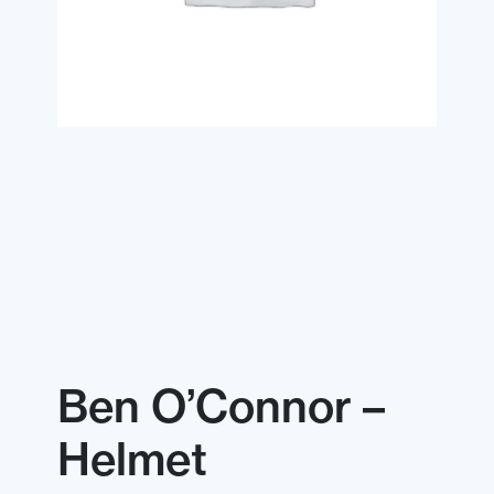
Ben O’Connor –
Helmet