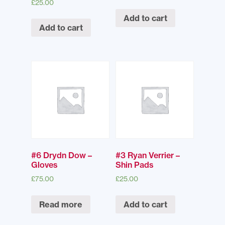
£
25.00
Add to cart
Add to cart
#6 Drydn Dow –
#3 Ryan Verrier –
Gloves
Shin Pads
£
75.00
£
25.00
Read more
Add to cart