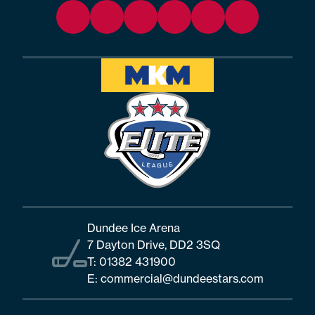
Dundee Ice Arena
7 Dayton Drive, DD2 3SQ
T:
01382 431900
E:
commercial@dundeestars.com