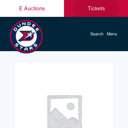
E Auctions
Tickets
Search
Menu