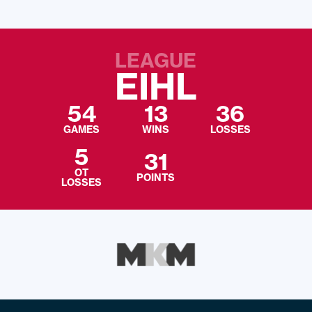
LEAGUE
EIHL
54
13
36
GAMES
WINS
LOSSES
5
31
OT
POINTS
LOSSES