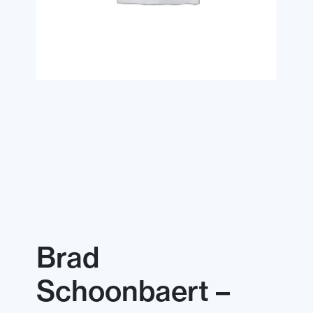
Brad
Schoonbaert –