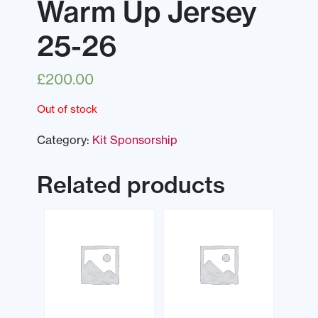
Warm Up Jersey
25-26
£
200.00
Out of stock
Category:
Kit Sponsorship
Related products