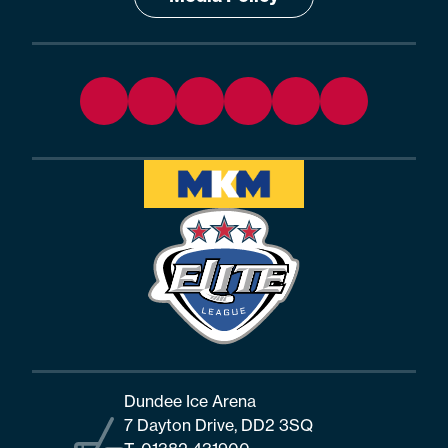
Dundee Ice Arena
7 Dayton Drive, DD2 3SQ