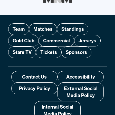
Team
Matches
Standings
Gold Club
Commercial
Jerseys
Stars TV
Tickets
Sponsors
Contact Us
Accessibility
Privacy Policy
External Social
Media Policy
Internal Social
Media Policy