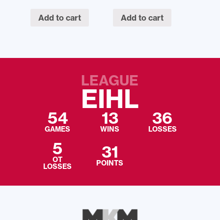
Add to cart
Add to cart
LEAGUE
EIHL
54
13
36
GAMES
WINS
LOSSES
5
31
OT
POINTS
LOSSES