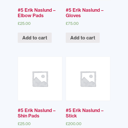
#5 Erik Naslund –
#5 Erik Naslund –
Elbow Pads
Gloves
£
25.00
£
75.00
Add to cart
Add to cart
#5 Erik Naslund –
#5 Erik Naslund –
Shin Pads
Stick
£
25.00
£
200.00