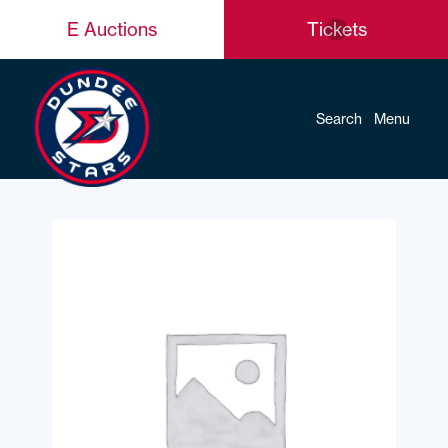
E Auctions
Tickets
Search
Menu