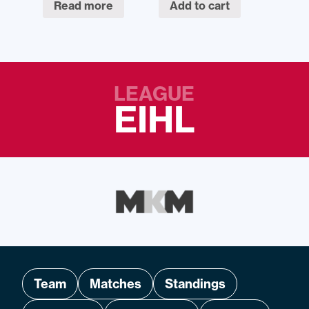
Read more
Add to cart
LEAGUE
EIHL
Team
Matches
Standings