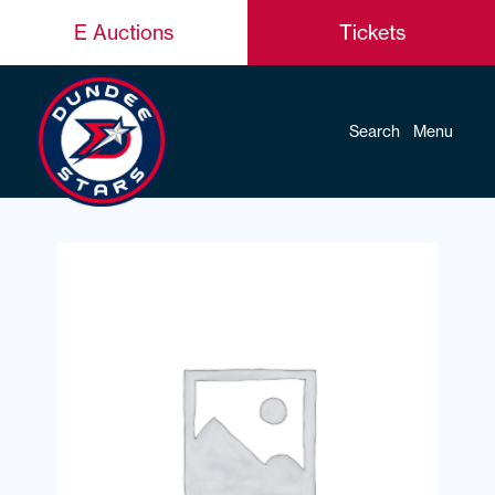
E Auctions
Tickets
Search
Menu