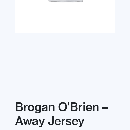
Brogan O’Brien –
Away Jersey