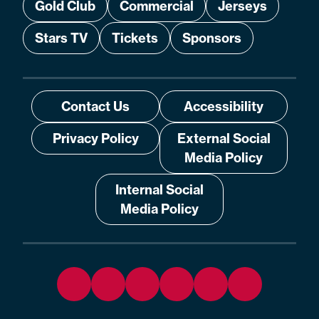
Gold Club
Commercial
Jerseys
Stars TV
Tickets
Sponsors
Contact Us
Accessibility
Privacy Policy
External Social
Media Policy
Internal Social
Media Policy