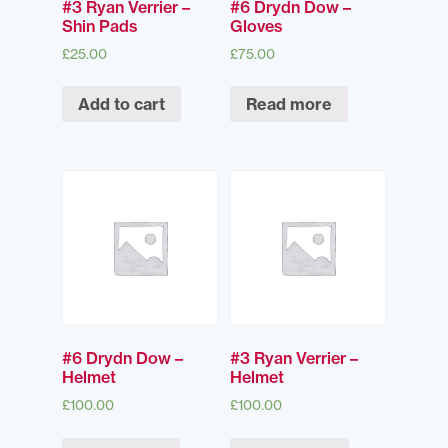
#3 Ryan Verrier –
#6 Drydn Dow –
Shin Pads
Gloves
£
25.00
£
75.00
Add to cart
Read more
#6 Drydn Dow –
#3 Ryan Verrier –
Helmet
Helmet
£
100.00
£
100.00