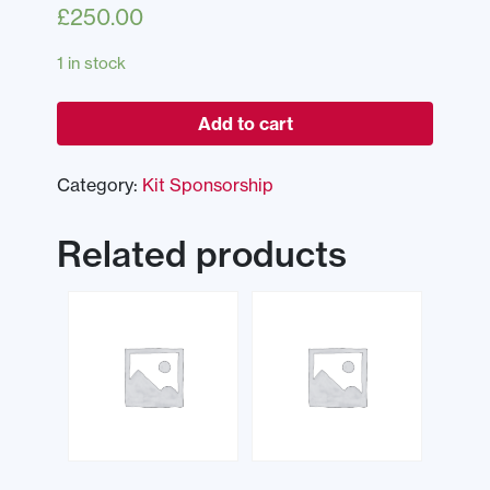
£
250.00
1 in stock
Add to cart
Category:
Kit Sponsorship
Related products