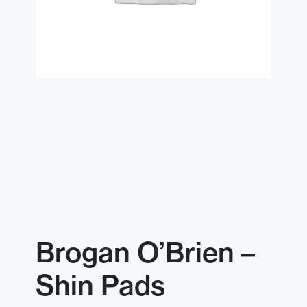
Brogan O’Brien –
Shin Pads