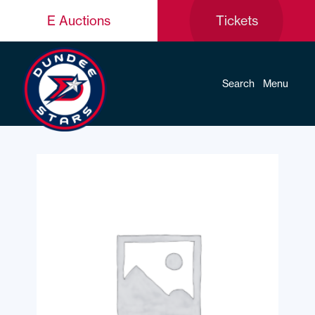
E Auctions
Tickets
Search
Menu