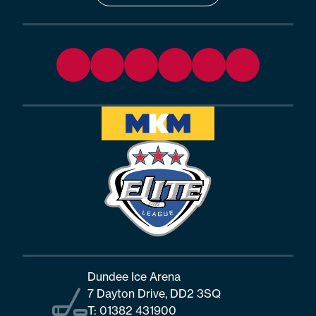
Dundee Ice Arena
7 Dayton Drive, DD2 3SQ
T:
01382 431900