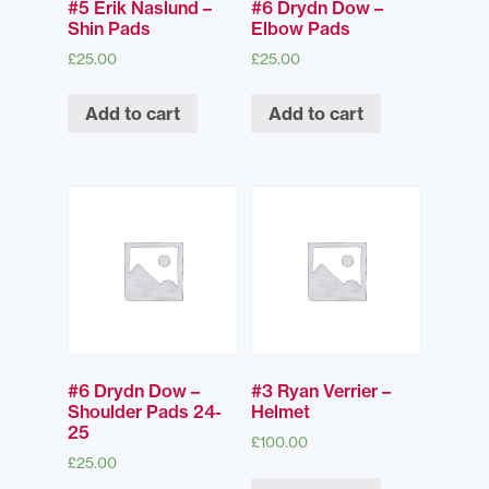
#5 Erik Naslund –
#6 Drydn Dow –
Shin Pads
Elbow Pads
£
25.00
£
25.00
Add to cart
Add to cart
#6 Drydn Dow –
#3 Ryan Verrier –
Shoulder Pads 24-
Helmet
25
£
100.00
£
25.00