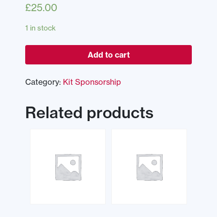
£
25.00
1 in stock
Add to cart
Category:
Kit Sponsorship
Related products