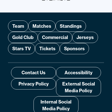
Team
Matches
Standings
Gold Club
Commercial
Jerseys
Stars TV
Tickets
Sponsors
Contact Us
Accessibility
Privacy Policy
External Social
Media Policy
Internal Social
Media Policy