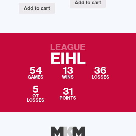
Add to cart
Add to cart
LEAGUE
EIHL
54
13
36
GAMES
WINS
LOSSES
5
31
OT
POINTS
LOSSES