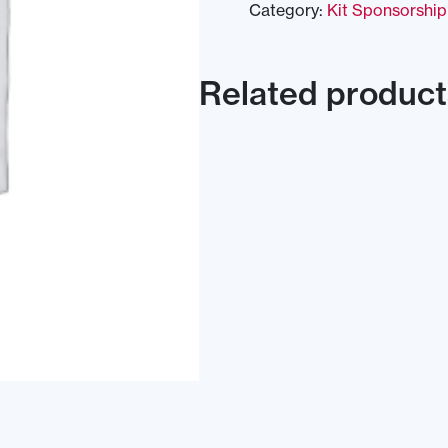
Category:
Kit Sponsorship
Related product