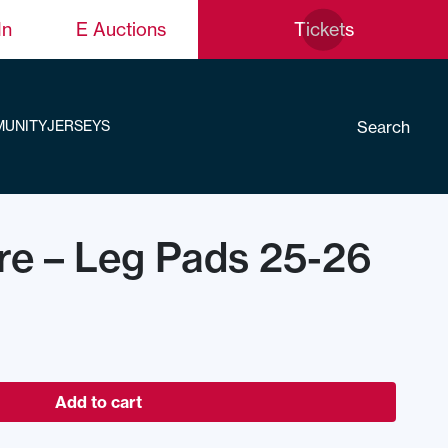
In
E Auctions
Tickets
Search
UNITY
JERSEYS
re – Leg Pads 25-26
Add to cart