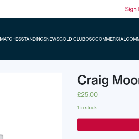
Sign 
MATCHES
STANDINGS
NEWS
GOLD CLUB
OSC
COMMERCIAL
COMM
Craig Moo
£
25.00
1 in stock