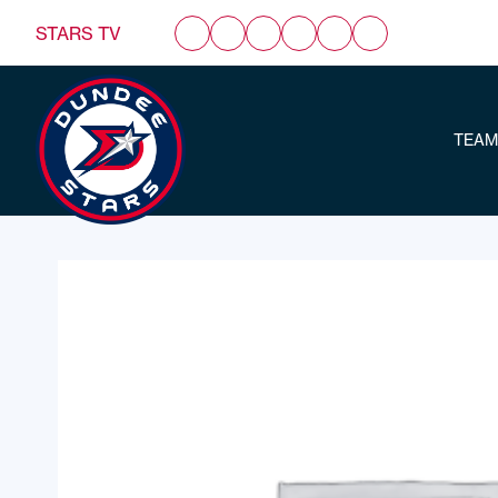
STARS TV
TEAM