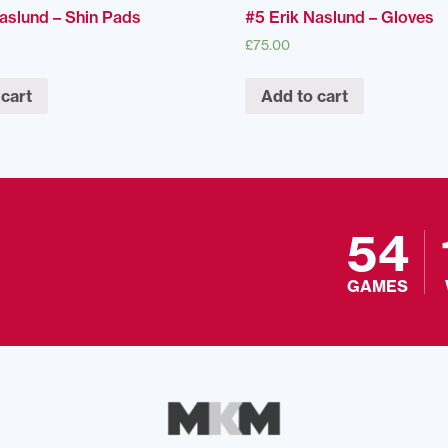
Naslund – Shin Pads
#5 Erik Naslund – Gloves
£
75.00
 cart
Add to cart
54
GAMES