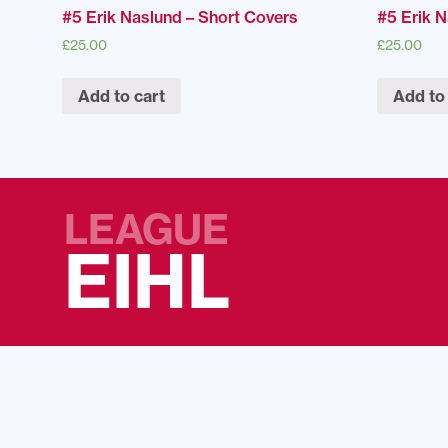
#5 Erik Naslund – Short Covers
#5 Erik 
£
25.00
£
25.00
Add to cart
Add to
LEAGUE
EIHL