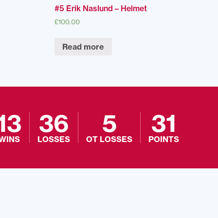
#5 Erik Naslund – Helmet
£
100.00
Read more
13
36
5
31
WINS
LOSSES
OT LOSSES
POINTS