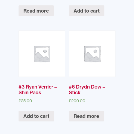
Read more
Add to cart
#3 Ryan Verrier –
#6 Drydn Dow –
Shin Pads
Stick
£
25.00
£
200.00
Add to cart
Read more