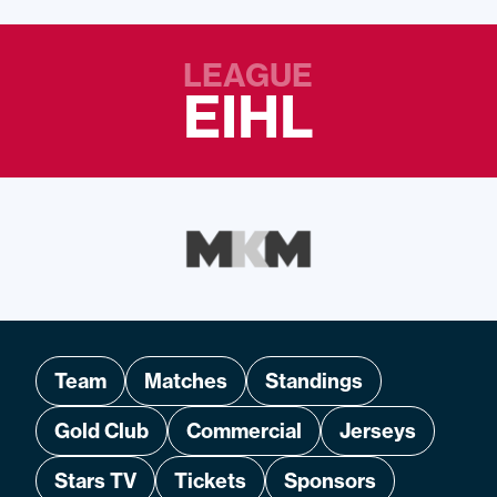
LEAGUE
EIHL
Team
Matches
Standings
Gold Club
Commercial
Jerseys
Stars TV
Tickets
Sponsors