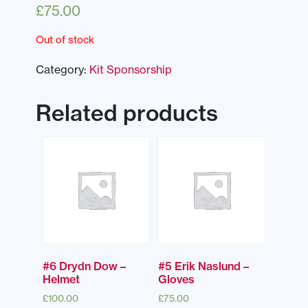
£
75.00
Out of stock
Category:
Kit Sponsorship
Related products
#6 Drydn Dow –
#5 Erik Naslund –
Helmet
Gloves
£
100.00
£
75.00