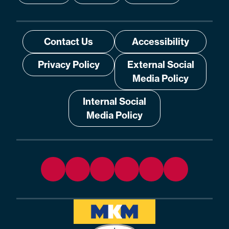
Contact Us
Accessibility
Privacy Policy
External Social
Media Policy
Internal Social
Media Policy