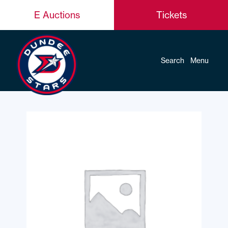
E Auctions
Tickets
Search
Menu