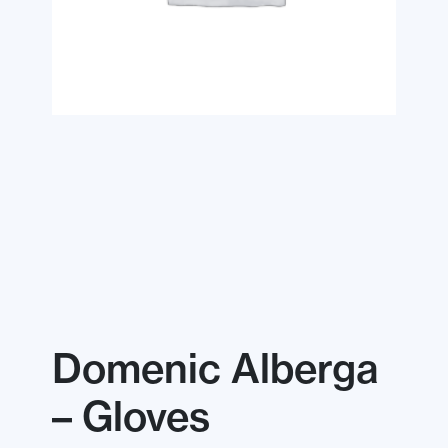
Domenic Alberga
– Gloves