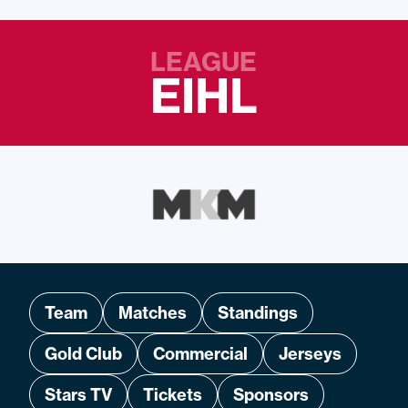
LEAGUE
EIHL
Team
Matches
Standings
Gold Club
Commercial
Jerseys
Stars TV
Tickets
Sponsors