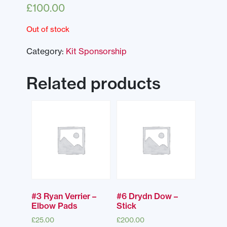
£
100.00
Out of stock
Category:
Kit Sponsorship
Related products
#3 Ryan Verrier –
#6 Drydn Dow –
Elbow Pads
Stick
£
25.00
£
200.00