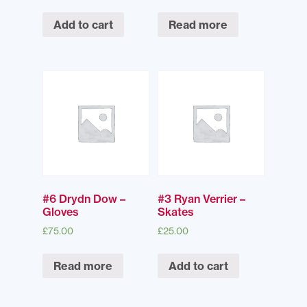
Add to cart
Read more
#6 Drydn Dow –
#3 Ryan Verrier –
Gloves
Skates
£
75.00
£
25.00
Read more
Add to cart