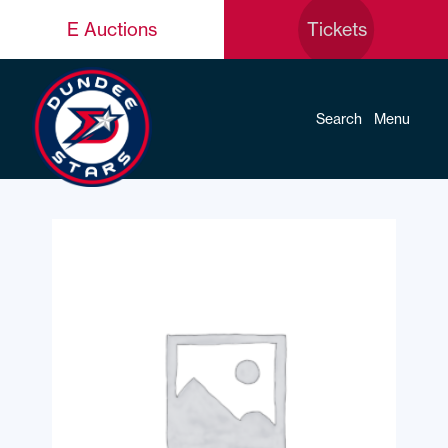
E Auctions
Tickets
Search
Menu