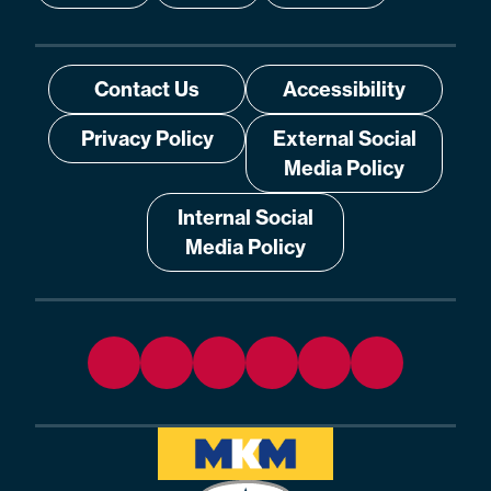
Contact Us
Accessibility
Privacy Policy
External Social
Media Policy
Internal Social
Media Policy