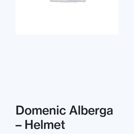
Domenic Alberga
– Helmet