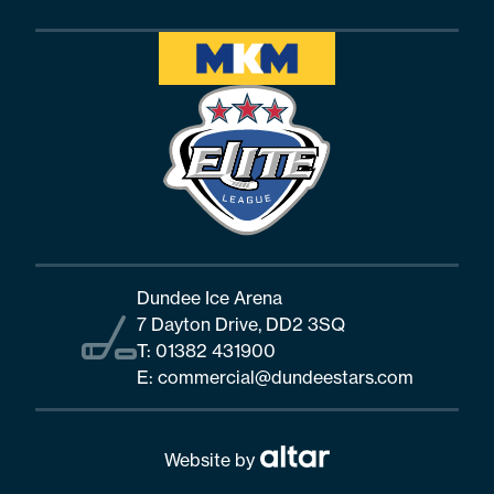
Dundee Ice Arena
7 Dayton Drive, DD2 3SQ
T:
01382 431900
E:
commercial@dundeestars.com
Website by