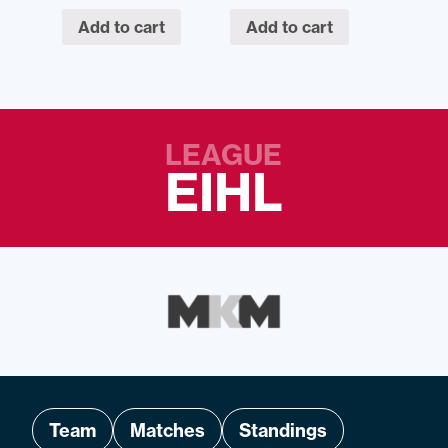
Add to cart
Add to cart
LEAGUE
EIHL
Team
Matches
Standings