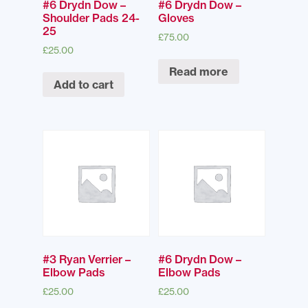
#6 Drydn Dow –
#6 Drydn Dow –
Shoulder Pads 24-
Gloves
25
£
75.00
£
25.00
Read more
Add to cart
#3 Ryan Verrier –
#6 Drydn Dow –
Elbow Pads
Elbow Pads
£
25.00
£
25.00