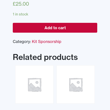
£
25.00
1 in stock
Add to cart
Category:
Kit Sponsorship
Related products