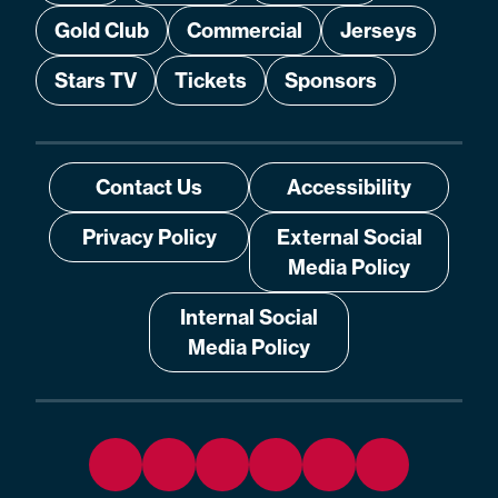
Gold Club
Commercial
Jerseys
Stars TV
Tickets
Sponsors
Contact Us
Accessibility
Privacy Policy
External Social
Media Policy
Internal Social
Media Policy