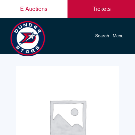
E Auctions
Tickets
Search
Menu