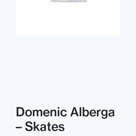
Domenic Alberga
– Skates