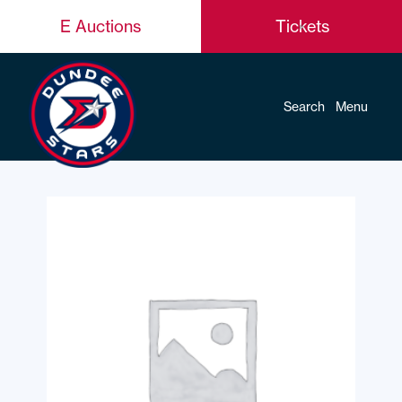
E Auctions
Tickets
Search
Menu