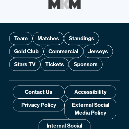
Team
Matches
Standings
Gold Club
Commercial
Jerseys
Stars TV
Tickets
Sponsors
Contact Us
Accessibility
Privacy Policy
External Social
Media Policy
Internal Social