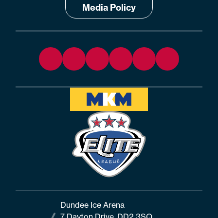
Media Policy
Dundee Ice Arena
7 Dayton Drive, DD2 3SQ