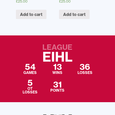
£
25.00
£
25.00
Add to cart
Add to cart
LEAGUE
EIHL
54
13
36
GAMES
WINS
LOSSES
5
31
OT
POINTS
LOSSES