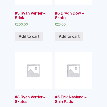
#3 Ryan Verrier –
#6 Drydn Dow –
Stick
Skates
£
200.00
£
25.00
Add to cart
Add to cart
#3 Ryan Verrier –
#5 Erik Naslund –
Skates
Shin Pads