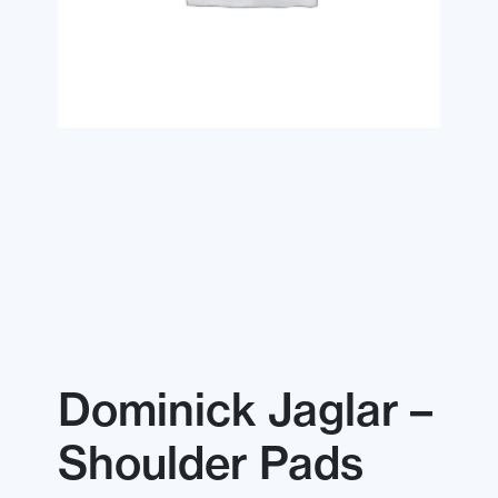
Dominick Jaglar –
Shoulder Pads