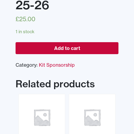
25-26
£
25.00
1 in stock
Add to cart
Category:
Kit Sponsorship
Related products