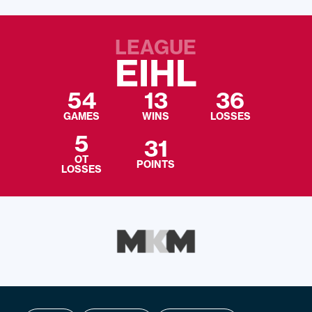
LEAGUE
EIHL
54
13
36
GAMES
WINS
LOSSES
5
31
OT
POINTS
LOSSES