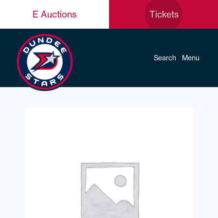
E Auctions
Tickets
Search
Menu