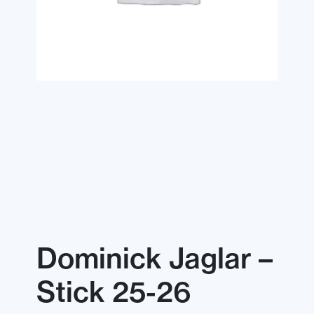
Dominick Jaglar –
Stick 25-26