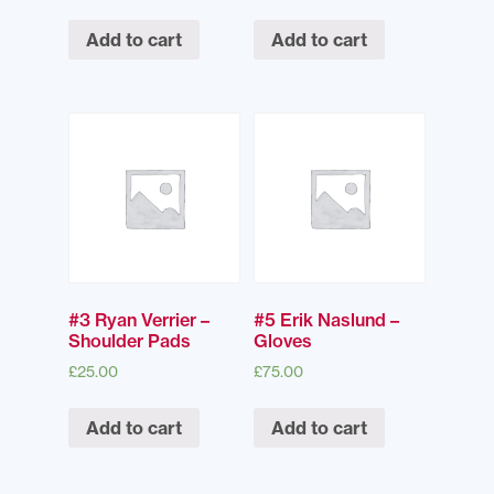
Add to cart
Add to cart
#3 Ryan Verrier –
#5 Erik Naslund –
Shoulder Pads
Gloves
£
25.00
£
75.00
Add to cart
Add to cart