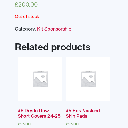
£
200.00
Out of stock
Category:
Kit Sponsorship
Related products
#6 Drydn Dow –
#5 Erik Naslund –
Short Covers 24-25
Shin Pads
£
25.00
£
25.00