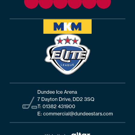
Dundee Ice Arena
7 Dayton Drive, DD2 3SQ
T:
01382 431900
E:
commercial@dundeestars.com