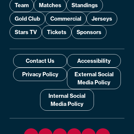
Team
Matches
Standings
Gold Club
Commercial
Jerseys
Stars TV
Tickets
Sponsors
Contact Us
Accessibility
Privacy Policy
External Social
Media Policy
Internal Social
Media Policy