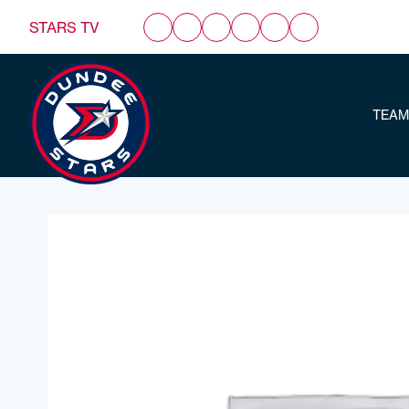
STARS TV
TEAM