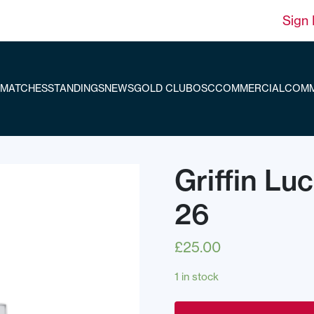
Sign 
MATCHES
STANDINGS
NEWS
GOLD CLUB
OSC
COMMERCIAL
COMM
Griffin Lu
26
£
25.00
1 in stock