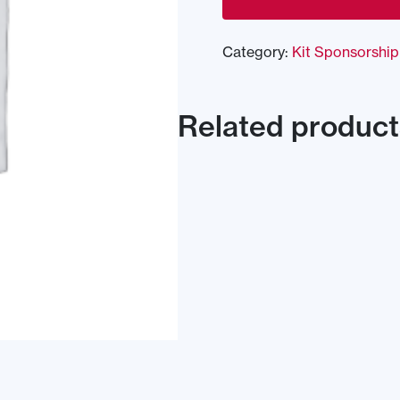
Category:
Kit Sponsorship
Related product