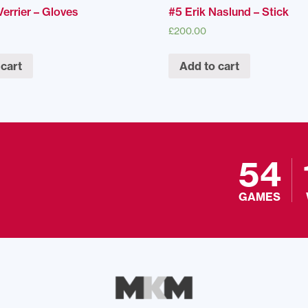
errier – Gloves
#5 Erik Naslund – Stick
£
200.00
 cart
Add to cart
54
GAMES