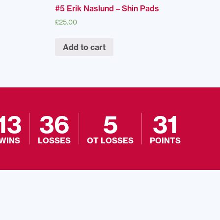
#5 Erik Naslund – Shin Pads
£
25.00
Add to cart
13
36
5
31
WINS
LOSSES
OT LOSSES
POINTS