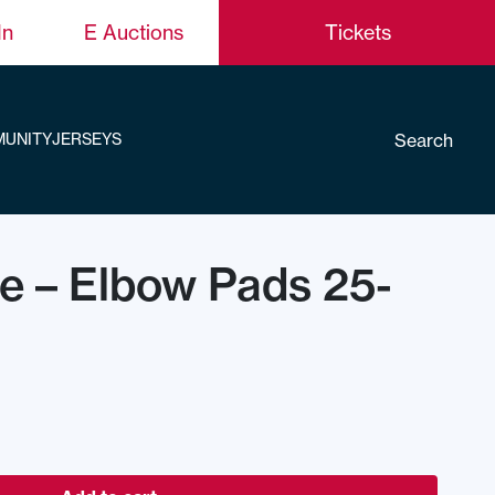
In
E Auctions
Tickets
Search
UNITY
JERSEYS
ce – Elbow Pads 25-