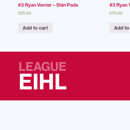
#3 Ryan Verrier – Shin Pads
#3 Ryan V
£
25.00
£
75.00
Add to cart
Add to
LEAGUE
EIHL