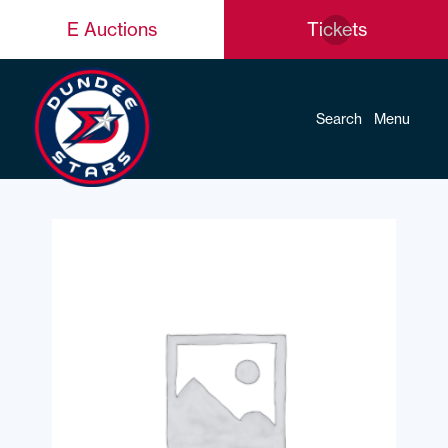
E Auctions
Tickets
Search
Menu