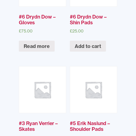
#6 Drydn Dow –
#6 Drydn Dow –
Gloves
Shin Pads
£
75.00
£
25.00
Read more
Add to cart
#3 Ryan Verrier –
#5 Erik Naslund –
Skates
Shoulder Pads