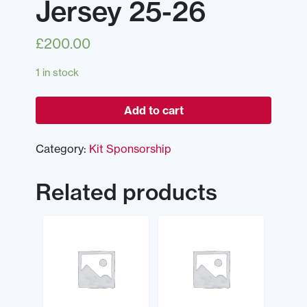
Jersey 25-26
£
200.00
1 in stock
Add to cart
Category:
Kit Sponsorship
Related products