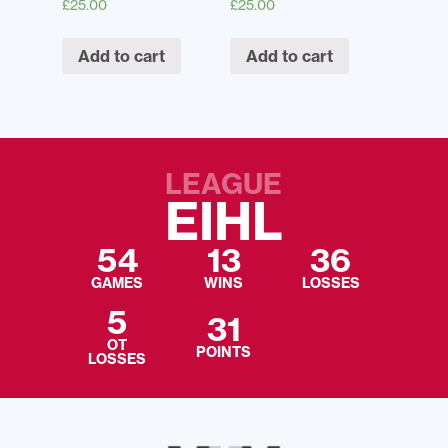
£
25.00
£
25.00
Add to cart
Add to cart
LEAGUE
EIHL
54
13
36
GAMES
WINS
LOSSES
5
31
OT
POINTS
LOSSES