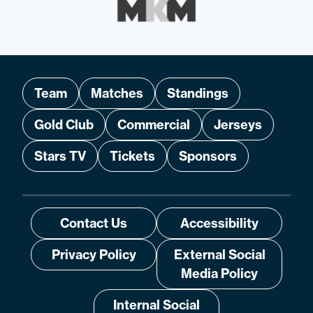
Team
Matches
Standings
Gold Club
Commercial
Jerseys
Stars TV
Tickets
Sponsors
Contact Us
Accessibility
Privacy Policy
External Social
Media Policy
Internal Social