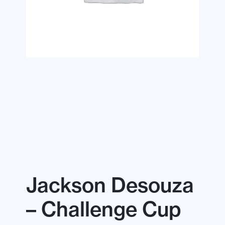
Jackson Desouza
– Challenge Cup