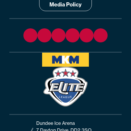
Media Policy
Dundee Ice Arena
7 Dayton Drive, DD2 3SQ