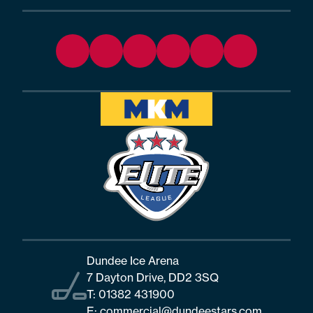
Dundee Ice Arena
7 Dayton Drive, DD2 3SQ
T:
01382 431900
E:
commercial@dundeestars.com