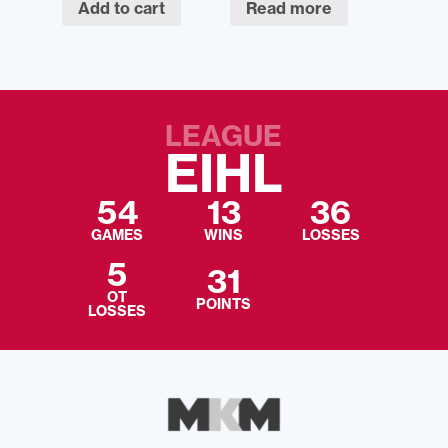
Add to cart
Read more
LEAGUE
EIHL
54
13
36
GAMES
WINS
LOSSES
5
31
OT
POINTS
LOSSES