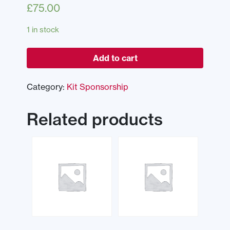
£
75.00
1 in stock
Add to cart
Category:
Kit Sponsorship
Related products