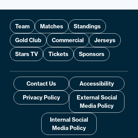
Team
Matches
Standings
Gold Club
Commercial
Jerseys
Stars TV
Tickets
Sponsors
Contact Us
Accessibility
Privacy Policy
External Social
Media Policy
Internal Social
Media Policy