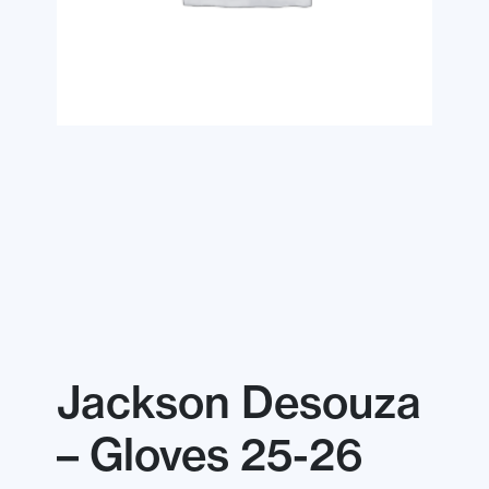
Jackson Desouza
– Gloves 25-26