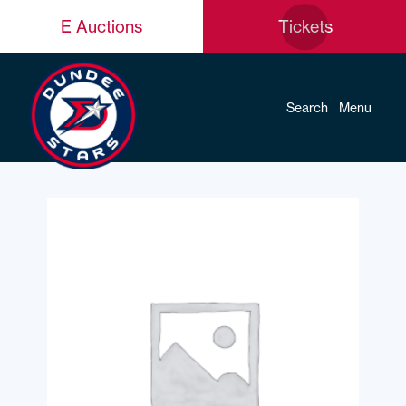
E Auctions
Tickets
Search
Menu