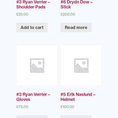
#3 Ryan Verrier –
#6 Drydn Dow –
Shoulder Pads
Stick
£
25.00
£
200.00
Add to cart
Read more
#3 Ryan Verrier –
#5 Erik Naslund –
Gloves
Helmet
£
75.00
£
100.00