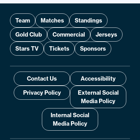
Team
Matches
Standings
Gold Club
Commercial
Jerseys
Stars TV
Tickets
Sponsors
Contact Us
Accessibility
Privacy Policy
External Social
Media Policy
Internal Social
Media Policy