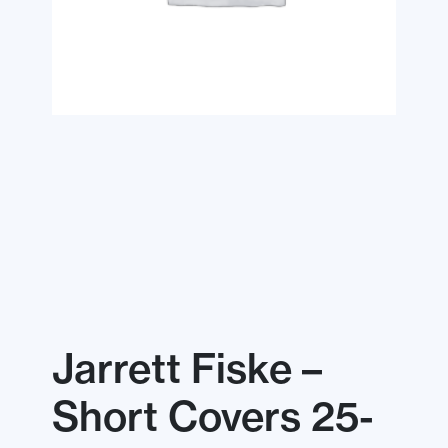
Jarrett Fiske –
Short Covers 25-