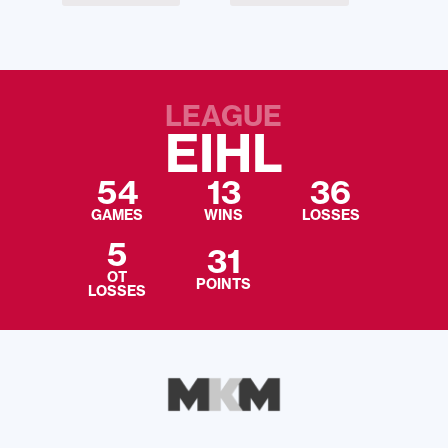
LEAGUE
EIHL
54
13
36
GAMES
WINS
LOSSES
5
31
OT
POINTS
LOSSES