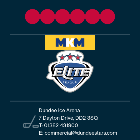
Dundee Ice Arena
7 Dayton Drive, DD2 3SQ
T:
01382 431900
E:
commercial@dundeestars.com