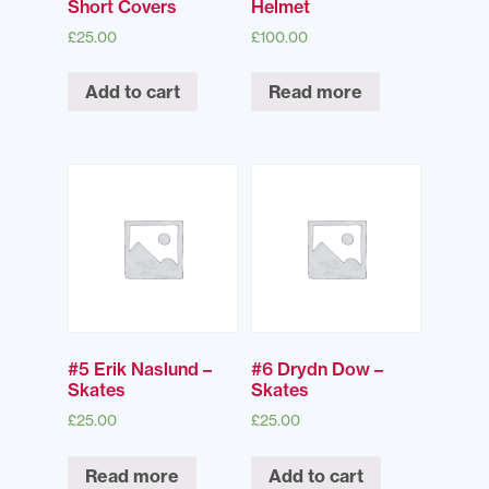
Short Covers
Helmet
£
25.00
£
100.00
Add to cart
Read more
#5 Erik Naslund –
#6 Drydn Dow –
Skates
Skates
£
25.00
£
25.00
Read more
Add to cart