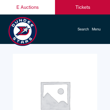
E Auctions
Tickets
Search
Menu