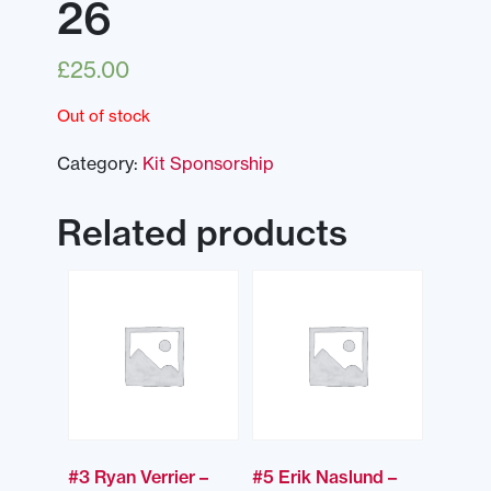
26
£
25.00
Out of stock
Category:
Kit Sponsorship
Related products
#3 Ryan Verrier –
#5 Erik Naslund –