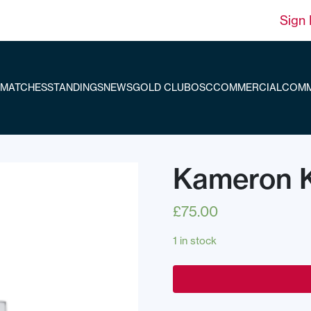
Sign 
MATCHES
STANDINGS
NEWS
GOLD CLUB
OSC
COMMERCIAL
COMM
Kameron Ki
£
75.00
1 in stock