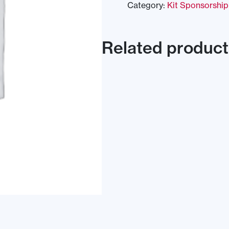
Category:
Kit Sponsorship
Related product