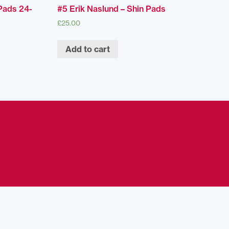
Pads 24-
#5 Erik Naslund – Shin Pads
£
25.00
Add to cart