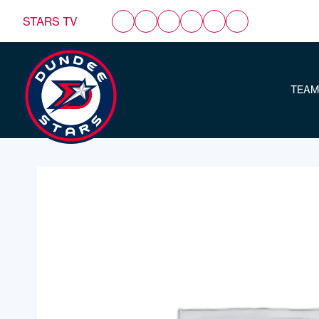
STARS TV
TEAM