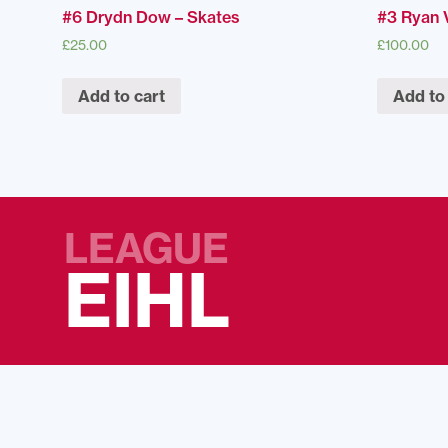
#6 Drydn Dow – Skates
#3 Ryan V
£
25.00
£
100.00
Add to cart
Add to
LEAGUE
EIHL