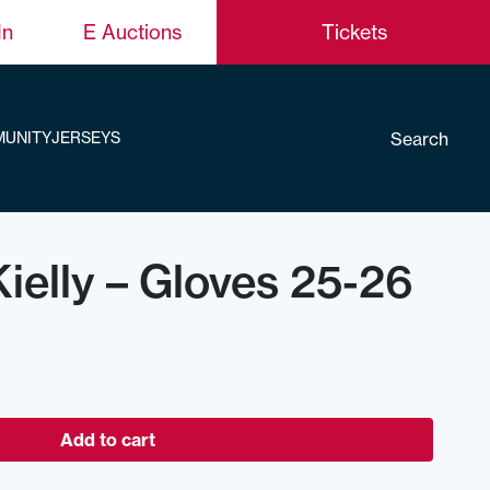
In
E Auctions
Tickets
Search
UNITY
JERSEYS
elly – Gloves 25-26
Add to cart