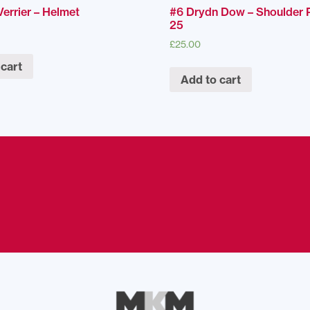
errier – Helmet
#6 Drydn Dow – Shoulder 
25
£
25.00
 cart
Add to cart