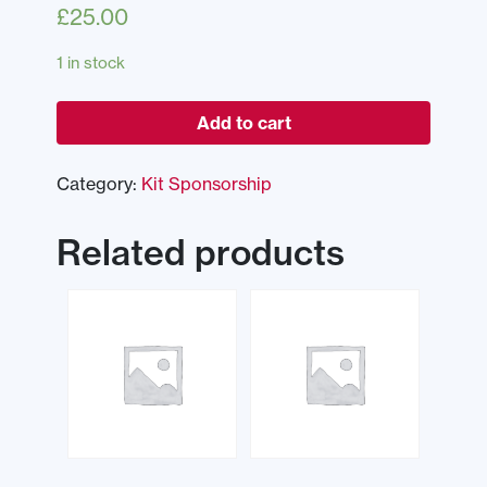
£
25.00
1 in stock
Add to cart
Category:
Kit Sponsorship
Related products