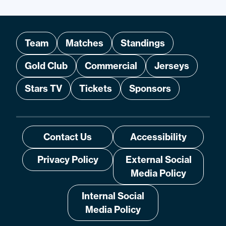
Team
Matches
Standings
Gold Club
Commercial
Jerseys
Stars TV
Tickets
Sponsors
Contact Us
Accessibility
Privacy Policy
External Social
Media Policy
Internal Social
Media Policy