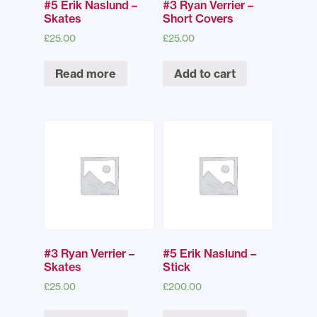
#5 Erik Naslund –
#3 Ryan Verrier –
Skates
Short Covers
£
25.00
£
25.00
Read more
Add to cart
#3 Ryan Verrier –
#5 Erik Naslund –
Skates
Stick
£
25.00
£
200.00