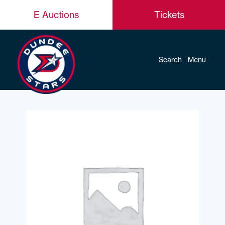
E Auctions
Tickets
Search
Menu