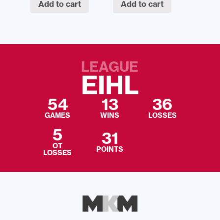
Add to cart
Add to cart
LEAGUE
EIHL
54
13
36
GAMES
WINS
LOSSES
5
31
OT
POINTS
LOSSES