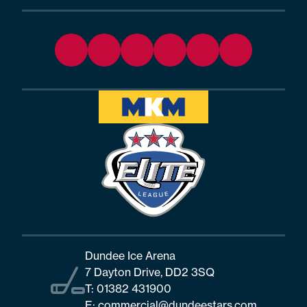
Dundee Ice Arena
7 Dayton Drive, DD2 3SQ
T:
01382 431900
E:
commercial@dundeestars.com