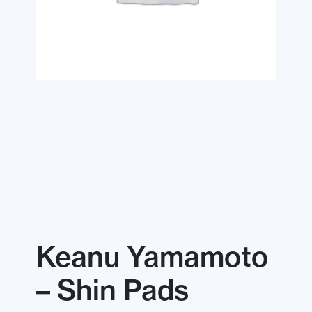
Keanu Yamamoto
– Shin Pads