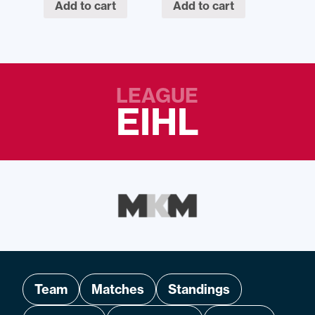
Add to cart
Add to cart
LEAGUE
EIHL
Team
Matches
Standings