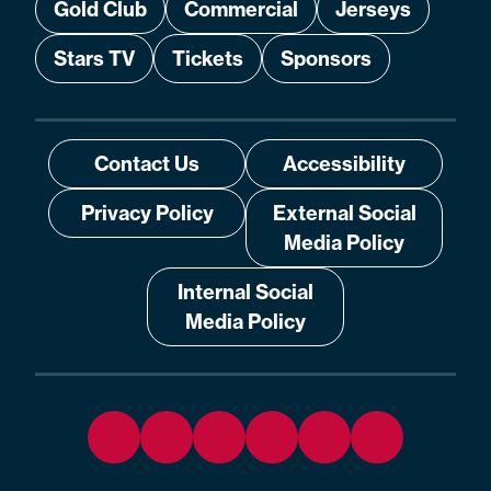
Gold Club
Commercial
Jerseys
Stars TV
Tickets
Sponsors
Contact Us
Accessibility
Privacy Policy
External Social
Media Policy
Internal Social
Media Policy