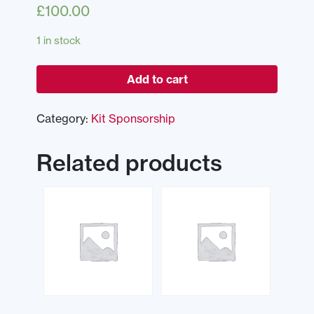
£
100.00
1 in stock
Add to cart
Category:
Kit Sponsorship
Related products