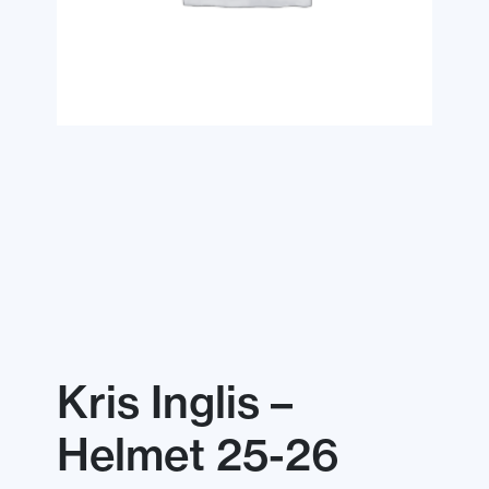
Kris Inglis –
Helmet 25-26