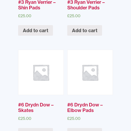
#3 Ryan Verrier –
#3 Ryan Verrier –
Shin Pads
Shoulder Pads
£
25.00
£
25.00
Add to cart
Add to cart
#6 Drydn Dow –
#6 Drydn Dow –
Skates
Elbow Pads
£
25.00
£
25.00