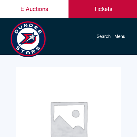
E Auctions
Tickets
Search
Menu