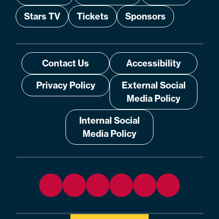
Stars TV
Tickets
Sponsors
Contact Us
Accessibility
Privacy Policy
External Social
Media Policy
Internal Social
Media Policy