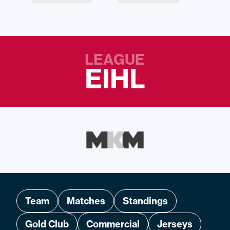
LEAGUE
EIHL
Team
Matches
Standings
Gold Club
Commercial
Jerseys