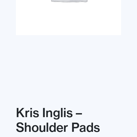
Kris Inglis –
Shoulder Pads