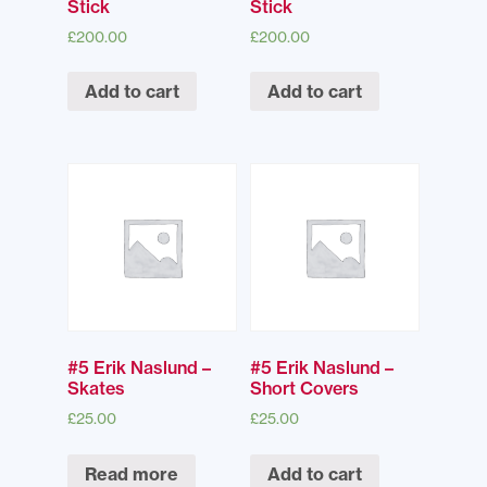
Stick
Stick
£
200.00
£
200.00
Add to cart
Add to cart
#5 Erik Naslund –
#5 Erik Naslund –
Skates
Short Covers
£
25.00
£
25.00
Read more
Add to cart