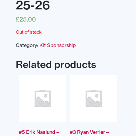
25-26
£
25.00
Out of stock
Category:
Kit Sponsorship
Related products
#5 Erik Naslund –
#3 Ryan Verrier –