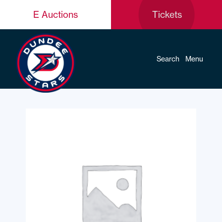
E Auctions
Tickets
Search
Menu