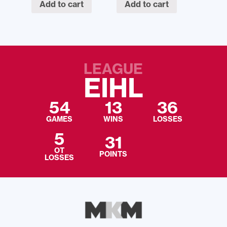
Add to cart
Add to cart
LEAGUE
EIHL
54
13
36
GAMES
WINS
LOSSES
5
31
OT
POINTS
LOSSES