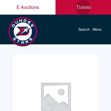
E Auctions
Tickets
Search
Menu