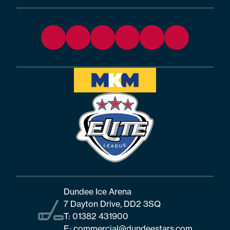
Dundee Ice Arena
7 Dayton Drive, DD2 3SQ
T:
01382 431900
E:
commercial@dundeestars.com