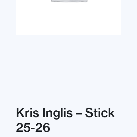
Kris Inglis – Stick
25-26