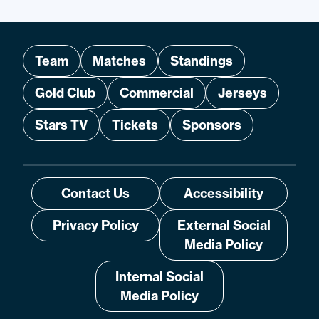
Team
Matches
Standings
Gold Club
Commercial
Jerseys
Stars TV
Tickets
Sponsors
Contact Us
Accessibility
Privacy Policy
External Social
Media Policy
Internal Social
Media Policy