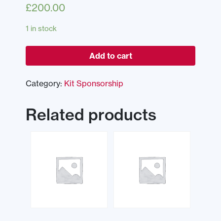
£
200.00
1 in stock
Add to cart
Category:
Kit Sponsorship
Related products