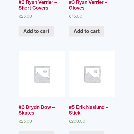
#3 Ryan Verrier –
#3 Ryan Verrier –
Short Covers
Gloves
£
25.00
£
75.00
Add to cart
Add to cart
#6 Drydn Dow –
#5 Erik Naslund –
Skates
Stick
£
25.00
£
200.00