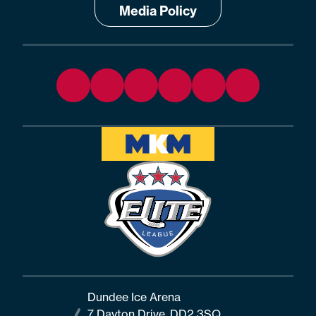
Media Policy
Dundee Ice Arena
7 Dayton Drive, DD2 3SQ