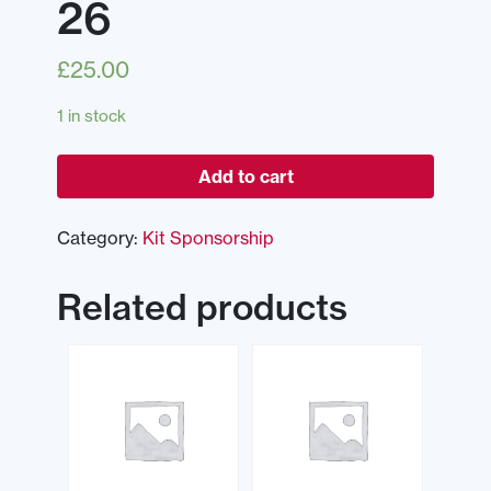
26
£
25.00
1 in stock
Add to cart
Category:
Kit Sponsorship
Related products