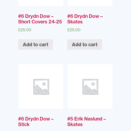
#6 Drydn Dow –
#6 Drydn Dow –
Short Covers 24-25
Skates
£
25.00
£
25.00
Add to cart
Add to cart
#6 Drydn Dow –
#5 Erik Naslund –
Stick
Skates