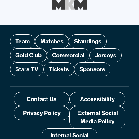
Team
Matches
Standings
Gold Club
Commercial
Jerseys
Stars TV
Tickets
Sponsors
Contact Us
Accessibility
Privacy Policy
External Social
Media Policy
Internal Social