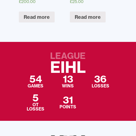
£
200.00
£
25.00
Read more
Read more
LEAGUE
EIHL
54
13
36
GAMES
WINS
LOSSES
5
31
OT
POINTS
LOSSES