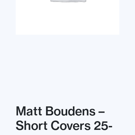
Matt Boudens –
Short Covers 25-