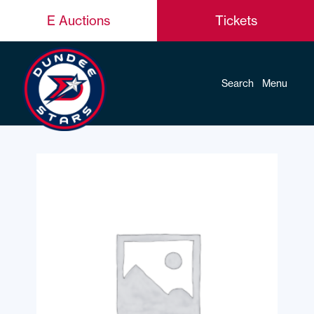
E Auctions
Tickets
Search
Menu