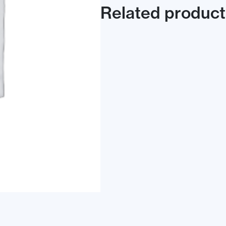
Related product