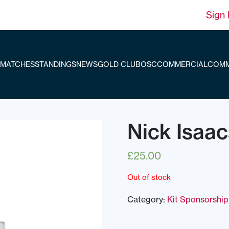
Sign 
MATCHES
STANDINGS
NEWS
GOLD CLUB
OSC
COMMERCIAL
COMM
Nick Isaa
£
25.00
Out of stock
Category:
Kit Sponsorship