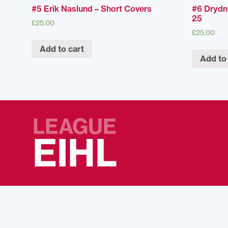
#5 Erik Naslund – Short Covers
#6 Drydn
25
£
25.00
£
25.00
Add to cart
Add to
LEAGUE
EIHL