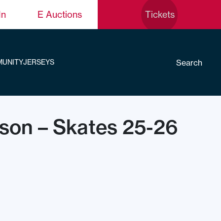
In
E Auctions
Tickets
Search
UNITY
JERSEYS
cson – Skates 25-26