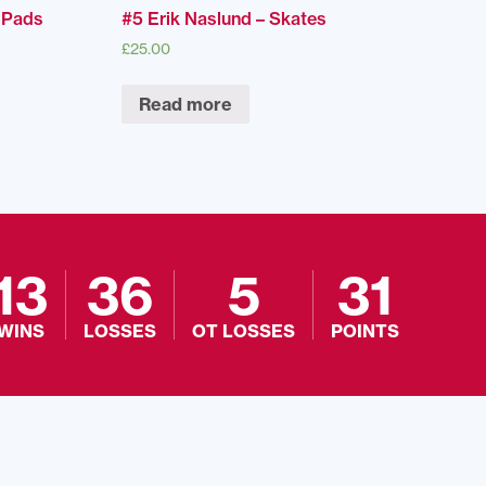
r Pads
#5 Erik Naslund – Skates
£
25.00
Read more
13
36
5
31
WINS
LOSSES
OT LOSSES
POINTS