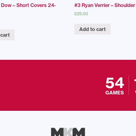
 Dow – Short Covers 24-
#3 Ryan Verrier – Shoulde
£
25.00
Add to cart
 cart
54
GAMES