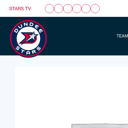
STARS TV
TEAM