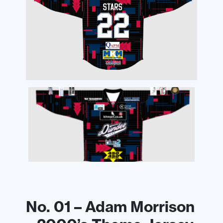
No. 01 – Adam Morrison