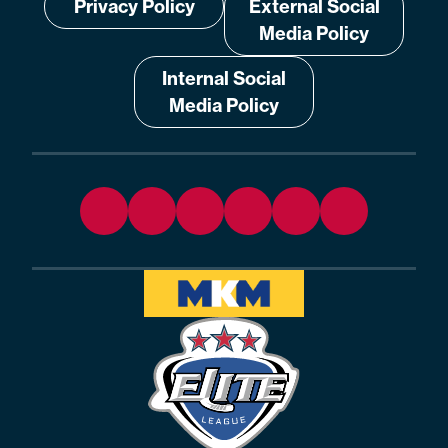
Privacy Policy
External Social
Media Policy
Internal Social
Media Policy