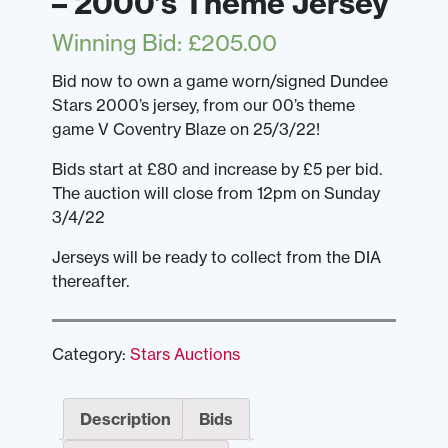
– 2000’s Theme Jersey
Winning Bid
:
£
205.00
Bid now to own a game worn/signed Dundee
Stars 2000’s jersey, from our 00’s theme
game V Coventry Blaze on 25/3/22!
Bids start at £80 and increase by £5 per bid.
The auction will close from 12pm on Sunday
3/4/22
Jerseys will be ready to collect from the DIA
thereafter.
Category:
Stars Auctions
Description
Bids