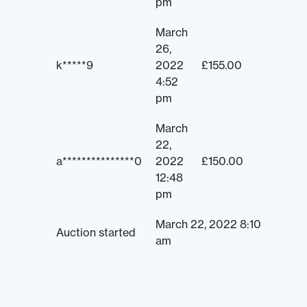
pm
March
26,
k*****9
2022
£
155.00
4:52
pm
March
22,
a***************0
2022
£
150.00
12:48
pm
March 22, 2022 8:10
Auction started
am