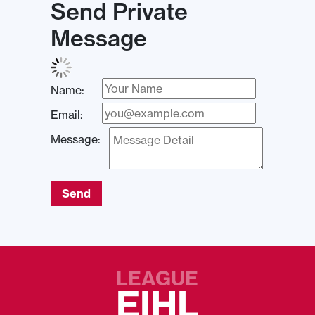
Send Private
Message
Name:
Email:
Message:
Send
LEAGUE
EIHL