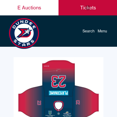
E Auctions
Tickets
Search
Menu