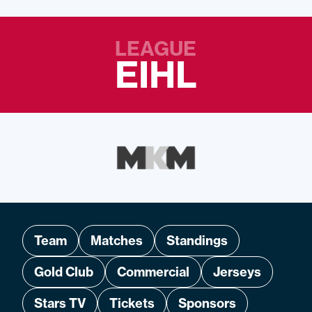
LEAGUE
EIHL
Team
Matches
Standings
Gold Club
Commercial
Jerseys
Stars TV
Tickets
Sponsors