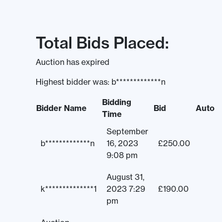
Total Bids Placed:
Auction has expired
Highest bidder was:
b*************n
Bidding
Bidder Name
Bid
Auto
Time
September
b*************n
16, 2023
£
250.00
9:08 pm
August 31,
k**************1
2023 7:29
£
190.00
pm