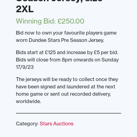
2XL
Winning Bid
:
£
250.00
Bid now to own your favourite players game
worn Dundee Stars Pre Season Jersey.
Bids start at £125 and increase by £5 per bid.
Bids will close from 8pm onwards on Sunday
17/9/23
The jerseys will be ready to collect once they
have been signed and laundered at the next
home game or sent out recorded delivery,
worldwide.
Category:
Stars Auctions