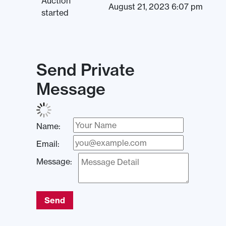
Auction
August 21, 2023 6:07 pm
started
Send Private
Message
Name:
Email:
Message:
Send