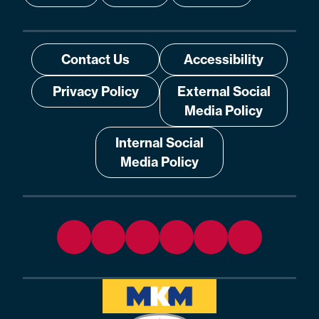
Contact Us
Accessibility
Privacy Policy
External Social
Media Policy
Internal Social
Media Policy