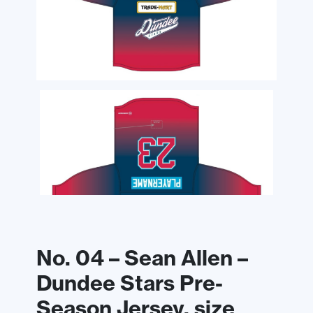
No. 04 – Sean Allen –
Dundee Stars Pre-
Season Jersey, size