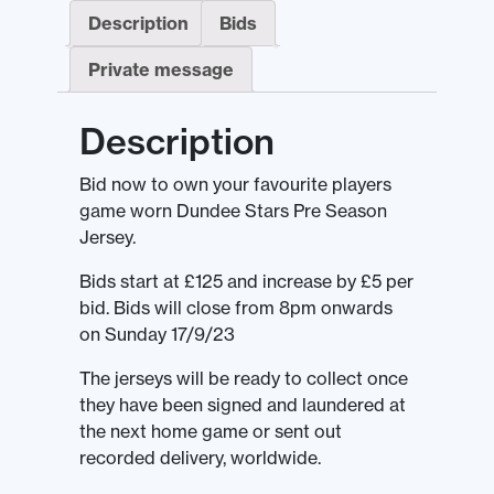
Description
Bids
Private message
Description
Bid now to own your favourite players
game worn Dundee Stars Pre Season
Jersey.
Bids start at £125 and increase by £5 per
bid. Bids will close from 8pm onwards
on Sunday 17/9/23
The jerseys will be ready to collect once
they have been signed and laundered at
the next home game or sent out
recorded delivery, worldwide.