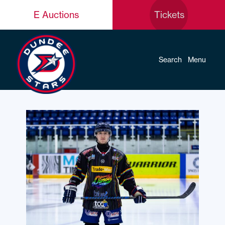
E Auctions
Tickets
Search
Menu