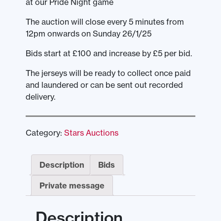
at our Pride Night game
The auction will close every 5 minutes from
12pm onwards on Sunday 26/1/25
Bids start at £100 and increase by £5 per bid.
The jerseys will be ready to collect once paid
and laundered or can be sent out recorded
delivery.
Category:
Stars Auctions
Description
Bids
Private message
Description