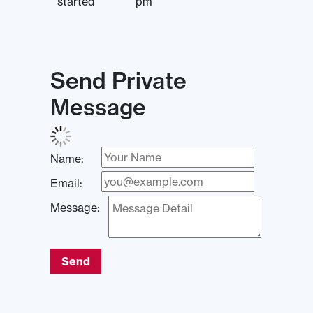
started
pm
Send Private
Message
Name:
Email:
Message:
Send