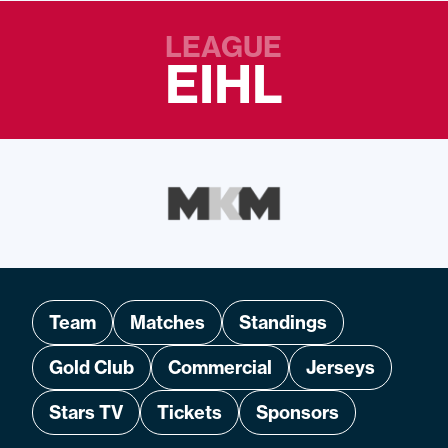
LEAGUE
EIHL
Team
Matches
Standings
Gold Club
Commercial
Jerseys
Stars TV
Tickets
Sponsors