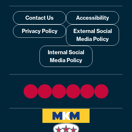
Contact Us
Accessibility
Privacy Policy
External Social
Media Policy
Internal Social
Media Policy