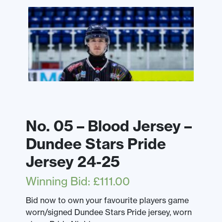
No. 05 – Blood Jersey –
Dundee Stars Pride
Jersey 24-25
Winning Bid
:
£
111.00
Bid now to own your favourite players game
worn/signed Dundee Stars Pride jersey, worn