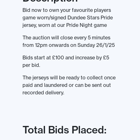
Bid now to own your favourite players
game worn/signed Dundee Stars Pride
jersey, worn at our Pride Night game
The auction will close every 5 minutes
from 12pm onwards on Sunday 26/1/25
Bids start at £100 and increase by £5
per bid.
The jerseys will be ready to collect once
paid and laundered or can be sent out
recorded delivery.
Total Bids Placed: