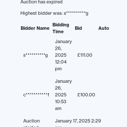
Auction has expired
Highest bidder was:
s**********g
Bidding
Bidder Name
Bid
Auto
Time
January
26,
s**********g
2025
£
111.00
12:04
pm
January
26,
c***********f
2025
£
100.00
10:53
am
Auction
January 17, 2025 2:29