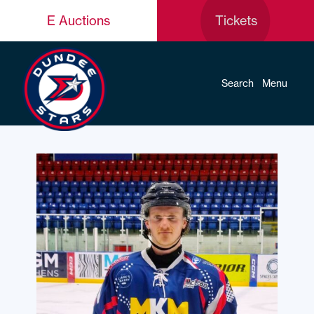
E Auctions
Tickets
Search
Menu