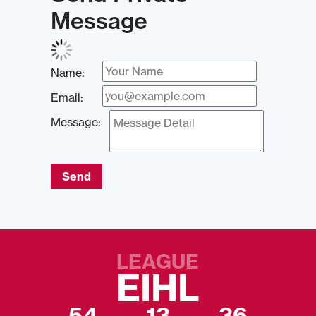
Message
Name:
Email:
Message:
Send
LEAGUE
EIHL
54
13
36