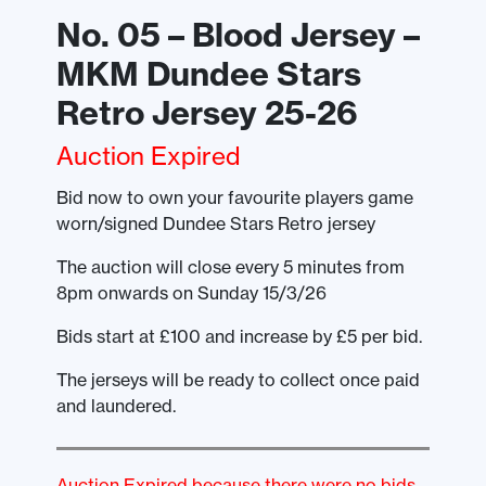
No. 05 – Blood Jersey –
MKM Dundee Stars
Retro Jersey 25-26
Auction Expired
Bid now to own your favourite players game
worn/signed Dundee Stars Retro jersey
The auction will close every 5 minutes from
8pm onwards on Sunday 15/3/26
Bids start at £100 and increase by £5 per bid.
The jerseys will be ready to collect once paid
and laundered.
Auction Expired because there were no bids