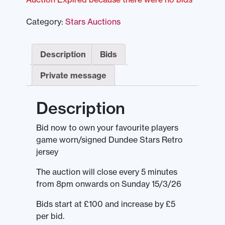
Category:
Stars Auctions
Description
Bids
Private message
Description
Bid now to own your favourite players
game worn/signed Dundee Stars Retro
jersey
The auction will close every 5 minutes
from 8pm onwards on Sunday 15/3/26
Bids start at £100 and increase by £5
per bid.