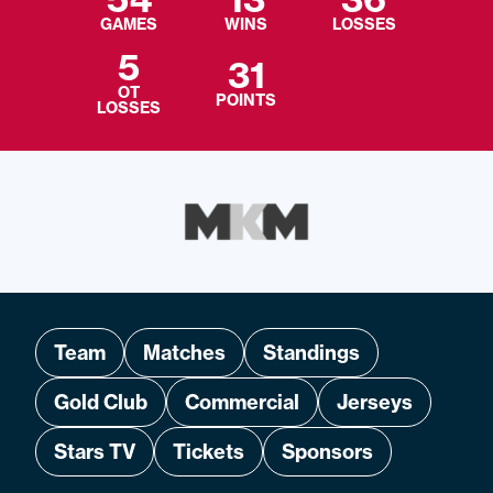
GAMES
WINS
LOSSES
5
31
OT
POINTS
LOSSES
Team
Matches
Standings
Gold Club
Commercial
Jerseys
Stars TV
Tickets
Sponsors