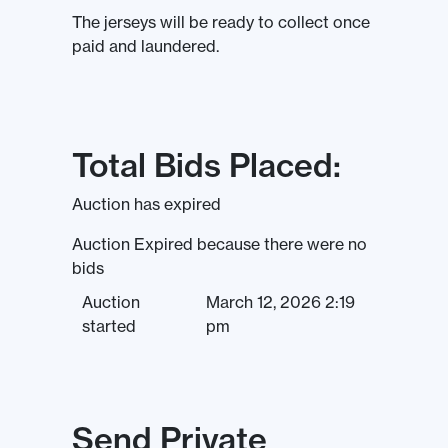
The jerseys will be ready to collect once
paid and laundered.
Total Bids Placed:
Auction has expired
Auction Expired because there were no
bids
Auction
March 12, 2026 2:19
started
pm
Send Private