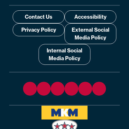
Contact Us
Accessibility
Privacy Policy
External Social
Media Policy
Internal Social
Media Policy