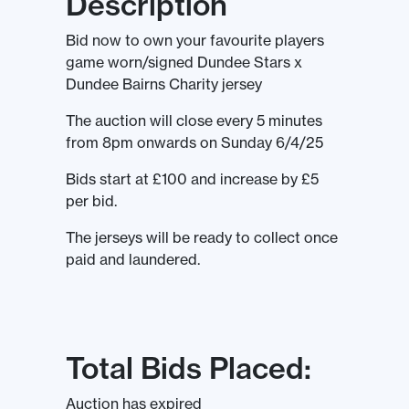
Description
Bid now to own your favourite players
game worn/signed Dundee Stars x
Dundee Bairns Charity jersey
The auction will close every 5 minutes
from 8pm onwards on Sunday 6/4/25
Bids start at £100 and increase by £5
per bid.
The jerseys will be ready to collect once
paid and laundered.
Total Bids Placed:
Auction has expired