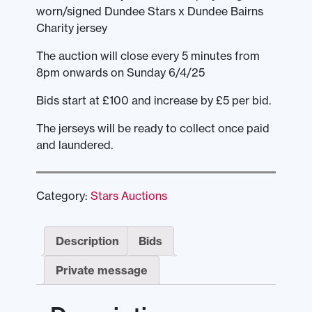
worn/signed Dundee Stars x Dundee Bairns
Charity jersey
The auction will close every 5 minutes from
8pm onwards on Sunday 6/4/25
Bids start at £100 and increase by £5 per bid.
The jerseys will be ready to collect once paid
and laundered.
Category:
Stars Auctions
Description
Bids
Private message