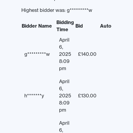
Highest bidder was:
g*********w
Bidding
Bidder Name
Bid
Auto
Time
April
6,
g*********w
2025
£
140.00
8:09
pm
April
6,
h*******y
2025
£
130.00
8:09
pm
April
6,