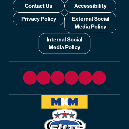
Contact Us
Accessibility
Privacy Policy
External Social
Media Policy
Internal Social
Media Policy