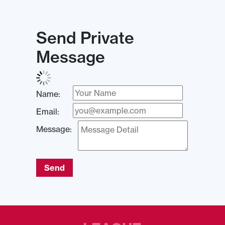
Send Private
Message
Name:
Email:
Message:
Send