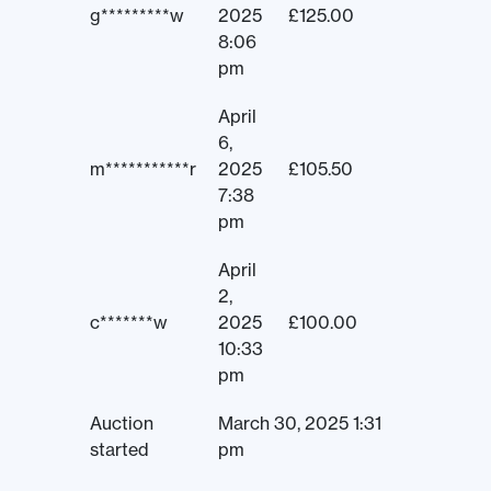
g*********w
2025
£
125.00
8:06
pm
April
6,
m***********r
2025
£
105.50
7:38
pm
April
2,
c*******w
2025
£
100.00
10:33
pm
Auction
March 30, 2025 1:31
started
pm