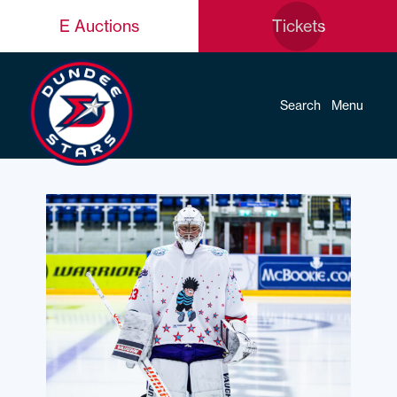
E Auctions
Tickets
Search
Menu