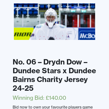
No. 06 – Drydn Dow –
Dundee Stars x Dundee
Bairns Charity Jersey
24-25
Winning Bid
:
£
140.00
Bid now to own your favourite players game