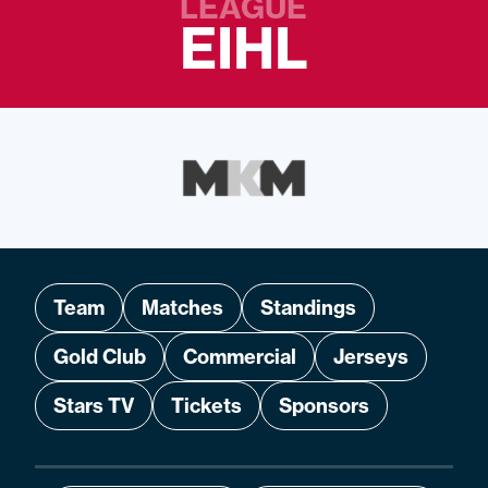
LEAGUE
EIHL
Team
Matches
Standings
Gold Club
Commercial
Jerseys
Stars TV
Tickets
Sponsors