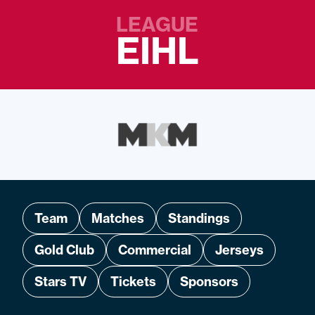
LEAGUE
EIHL
Team
Matches
Standings
Gold Club
Commercial
Jerseys
Stars TV
Tickets
Sponsors