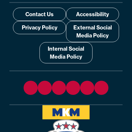
Contact Us
Accessibility
Privacy Policy
External Social
Media Policy
Internal Social
Media Policy