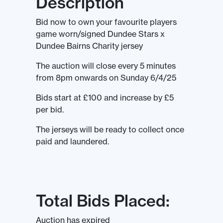
Description
Bid now to own your favourite players
game worn/signed Dundee Stars x
Dundee Bairns Charity jersey
The auction will close every 5 minutes
from 8pm onwards on Sunday 6/4/25
Bids start at £100 and increase by £5
per bid.
The jerseys will be ready to collect once
paid and laundered.
Total Bids Placed:
Auction has expired