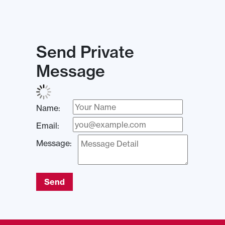
Send Private
Message
Name:
Email:
Message:
Send