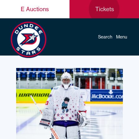
E Auctions
Tickets
Search
Menu