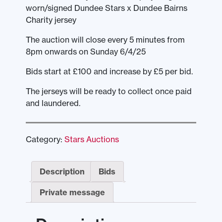
worn/signed Dundee Stars x Dundee Bairns
Charity jersey
The auction will close every 5 minutes from
8pm onwards on Sunday 6/4/25
Bids start at £100 and increase by £5 per bid.
The jerseys will be ready to collect once paid
and laundered.
Category:
Stars Auctions
Description
Bids
Private message