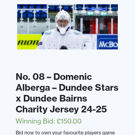
No. 08 – Domenic
Alberga – Dundee Stars
x Dundee Bairns
Charity Jersey 24-25
Winning Bid
:
£
150.00
Bid now to own your favourite players game