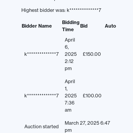
Highest bidder was:
k**************7
Bidding
Bidder Name
Bid
Auto
Time
April
6,
k**************7
2025
£
150.00
2:12
pm
April
1,
k**************7
2025
£
100.00
7:36
am
March 27, 2025 6:47
Auction started
pm