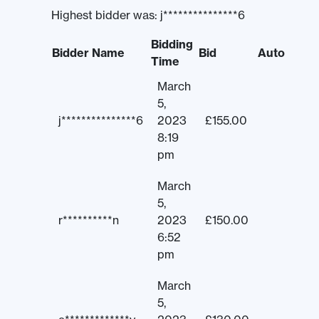
Highest bidder was:
j***************6
Bidding
Bidder Name
Bid
Auto
Time
March
5,
j***************6
2023
£
155.00
8:19
pm
March
5,
r**********n
2023
£
150.00
6:52
pm
March
5,