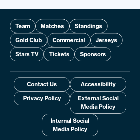
Team
Matches
Standings
Gold Club
Commercial
Jerseys
Stars TV
Tickets
Sponsors
Contact Us
Accessibility
Privacy Policy
External Social
Media Policy
Internal Social
Media Policy