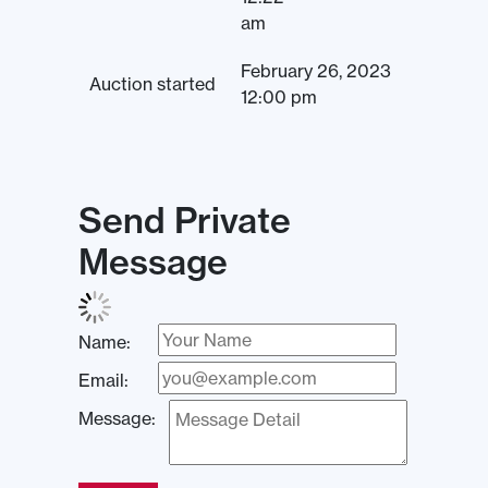
am
February 26, 2023
Auction started
12:00 pm
Send Private
Message
Name:
Email:
Message: