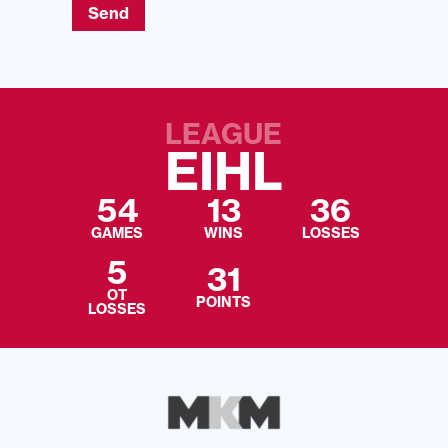
Send
LEAGUE
EIHL
54
13
36
GAMES
WINS
LOSSES
5
31
OT
POINTS
LOSSES