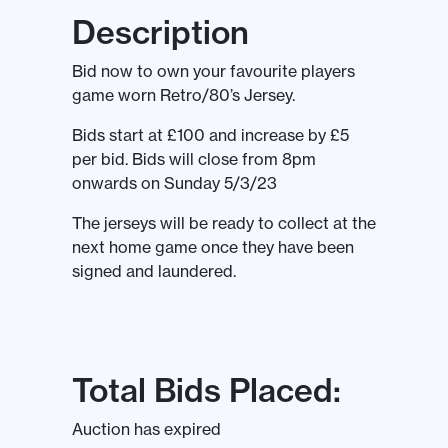
Description
Bid now to own your favourite players
game worn Retro/80’s Jersey.
Bids start at £100 and increase by £5
per bid. Bids will close from 8pm
onwards on Sunday 5/3/23
The jerseys will be ready to collect at the
next home game once they have been
signed and laundered.
Total Bids Placed:
Auction has expired