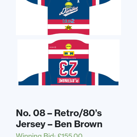
No. 08 – Retro/80’s
Jersey – Ben Brown
Winning Bid
:
£
155.00