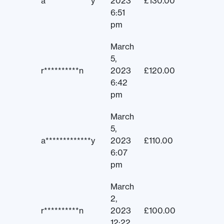
a*************y
2023
£
130.00
6:51
pm
March
5,
r**********n
2023
£
120.00
6:42
pm
March
5,
a*************y
2023
£
110.00
6:07
pm
March
2,
r**********n
2023
£
100.00
12:22