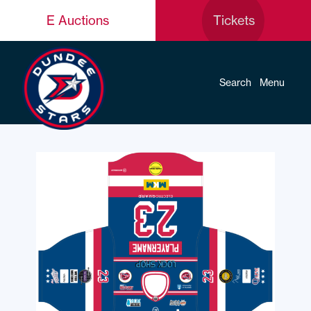
E Auctions
Tickets
Search
Menu