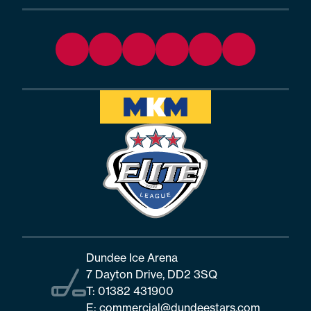
Dundee Ice Arena
7 Dayton Drive, DD2 3SQ
T:
01382 431900
E:
commercial@dundeestars.com