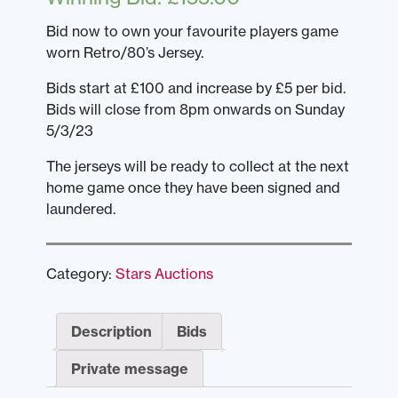
Bid now to own your favourite players game
worn Retro/80’s Jersey.
Bids start at £100 and increase by £5 per bid.
Bids will close from 8pm onwards on Sunday
5/3/23
The jerseys will be ready to collect at the next
home game once they have been signed and
laundered.
Category:
Stars Auctions
Description
Bids
Private message