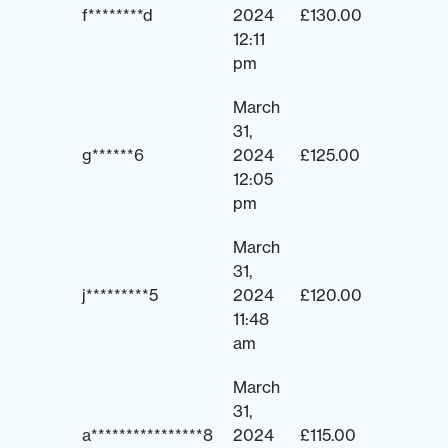
f********d
2024
£
130.00
12:11
pm
March
31,
g******6
2024
£
125.00
12:05
pm
March
31,
j*********5
2024
£
120.00
11:48
am
March
31,
a****************8
2024
£
115.00