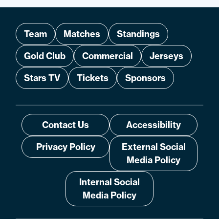
Team
Matches
Standings
Gold Club
Commercial
Jerseys
Stars TV
Tickets
Sponsors
Contact Us
Accessibility
Privacy Policy
External Social
Media Policy
Internal Social
Media Policy