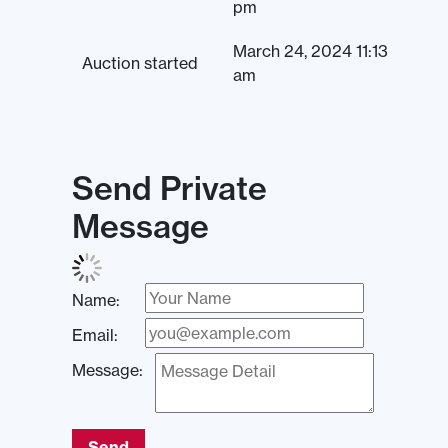
pm
March 24, 2024 11:13
Auction started
am
Send Private
Message
Name:
Email:
Message:
Send