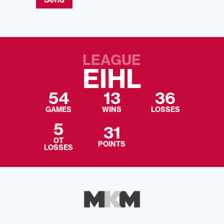
LEAGUE
EIHL
54
13
36
GAMES
WINS
LOSSES
5
31
OT
POINTS
LOSSES