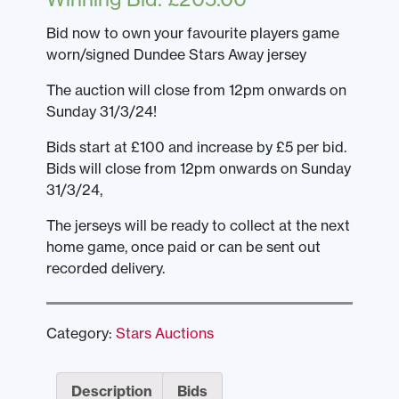
Bid now to own your favourite players game
worn/signed Dundee Stars Away jersey
The auction will close from 12pm onwards on
Sunday 31/3/24!
Bids start at £100 and increase by £5 per bid.
Bids will close from 12pm onwards on Sunday
31/3/24,
The jerseys will be ready to collect at the next
home game, once paid or can be sent out
recorded delivery.
Category:
Stars Auctions
Description
Bids