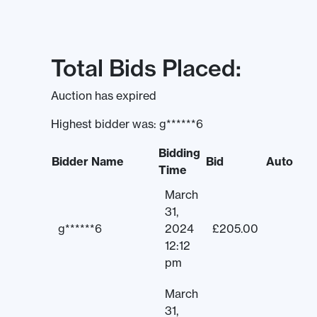
Total Bids Placed:
Auction has expired
Highest bidder was:
g******6
Bidding
Bidder Name
Bid
Auto
Time
March
31,
g******6
2024
£
205.00
12:12
pm
March
31,