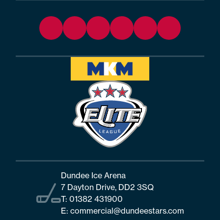
Dundee Ice Arena
7 Dayton Drive, DD2 3SQ
T:
01382 431900
E:
commercial@dundeestars.com