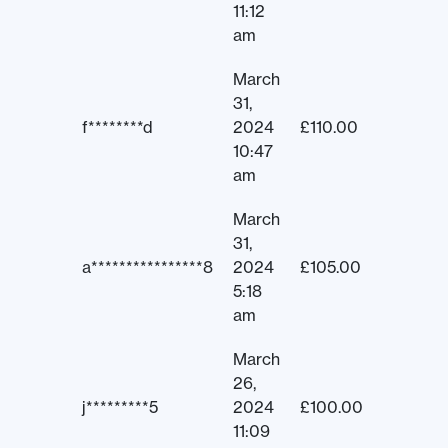
11:12
am
March
31,
f********d
2024
£
110.00
10:47
am
March
31,
a****************8
2024
£
105.00
5:18
am
March
26,
j*********5
2024
£
100.00
11:09