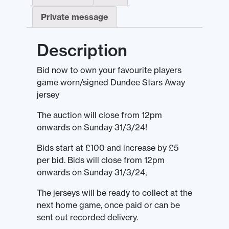
Private message
Description
Bid now to own your favourite players
game worn/signed Dundee Stars Away
jersey
The auction will close from 12pm
onwards on Sunday 31/3/24!
Bids start at £100 and increase by £5
per bid. Bids will close from 12pm
onwards on Sunday 31/3/24,
The jerseys will be ready to collect at the
next home game, once paid or can be
sent out recorded delivery.