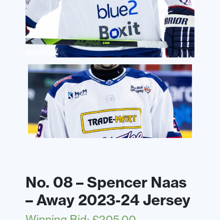
No. 08 – Spencer Naas
– Away 2023-24 Jersey
Winning Bid
:
£
205.00