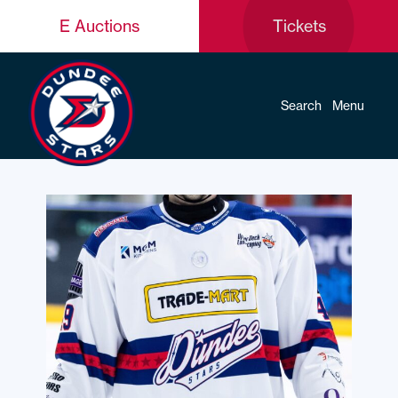
E Auctions
Tickets
Search
Menu