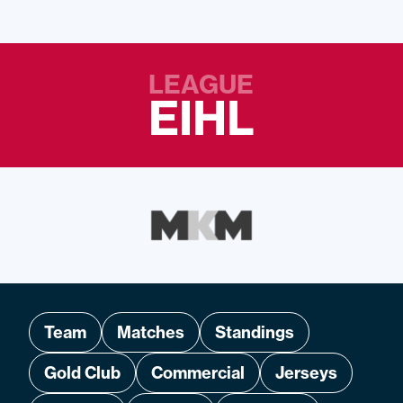
LEAGUE
EIHL
Team
Matches
Standings
Gold Club
Commercial
Jerseys