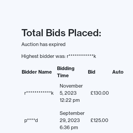
Total Bids Placed:
Auction has expired
Highest bidder was:
r************k
Bidding
Bidder Name
Bid
Auto
Time
November
r************k
5, 2023
£
130.00
12:22 pm
September
p****d
29, 2023
£
125.00
6:36 pm