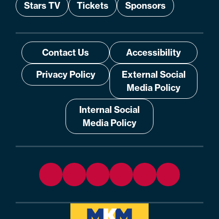
Stars TV
Tickets
Sponsors
Contact Us
Accessibility
Privacy Policy
External Social
Media Policy
Internal Social
Media Policy