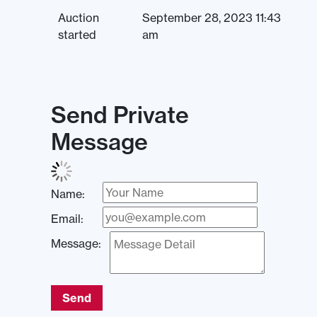
Auction
September 28, 2023 11:43
started
am
Send Private
Message
Name:
Email:
Message:
Send