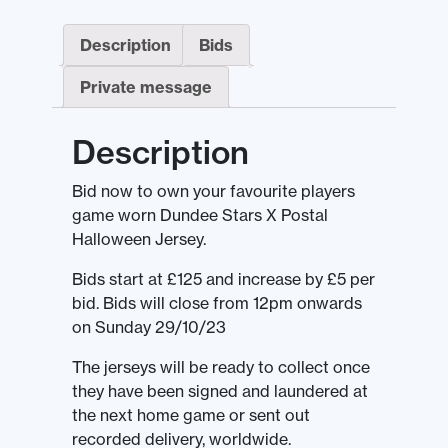
Description
Bids
Private message
Description
Bid now to own your favourite players
game worn Dundee Stars X Postal
Halloween Jersey.
Bids start at £125 and increase by £5 per
bid. Bids will close from 12pm onwards
on Sunday 29/10/23
The jerseys will be ready to collect once
they have been signed and laundered at
the next home game or sent out
recorded delivery, worldwide.