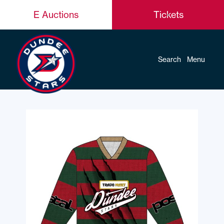
E Auctions
Tickets
Search
Menu