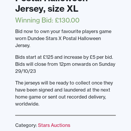
Jersey, size XL
Winning Bid
:
£
130.00
Bid now to own your favourite players game
worn Dundee Stars X Postal Halloween
Jersey.
Bids start at £125 and increase by £5 per bid.
Bids will close from 12pm onwards on Sunday
29/10/23
The jerseys will be ready to collect once they
have been signed and laundered at the next
home game or sent out recorded delivery,
worldwide.
Category:
Stars Auctions