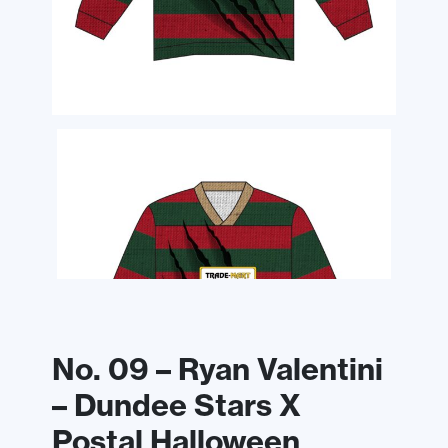
No. 09 – Ryan Valentini
– Dundee Stars X
Postal Halloween