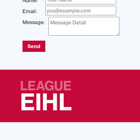
Name:
Email:
Message:
Send
LEAGUE
EIHL