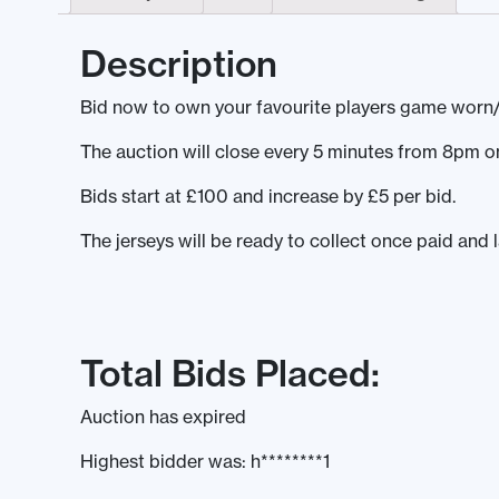
Description
Bid now to own your favourite players game worn/
The auction will close every 5 minutes from 8pm
Bids start at £100 and increase by £5 per bid.
The jerseys will be ready to collect once paid and 
Total Bids Placed:
Auction has expired
Highest bidder was:
h********1