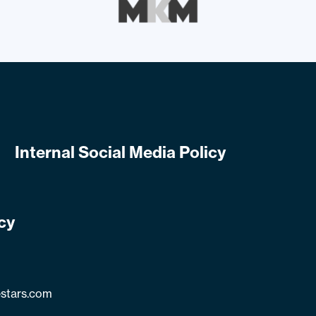
Internal Social Media Policy
cy
stars.com