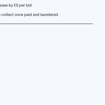
ease by £5 per bid.
o collect once paid and laundered.