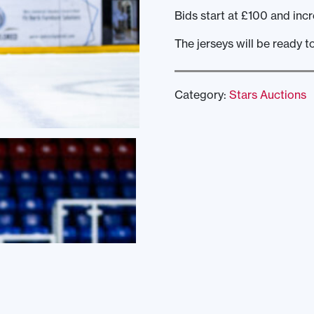
Bids start at £100 and incr
The jerseys will be ready t
Category:
Stars Auctions