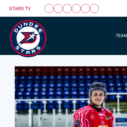
STARS TV
TEAM