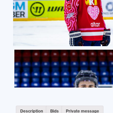
Description
Bids
Private message