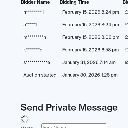
Bidder Name
Bidding Time
Bi
h********1
February 15, 2026 8:24 pm
£
a*****f
February 15, 2026 8:24 pm
£
m********n
February 15, 2026 8:06 pm
£
k*******d
February 15, 2026 6:58 pm
£
s***********e
January 31, 2026 7:14 am
£
Auction started
January 30, 2026 1:28 pm
Send Private Message