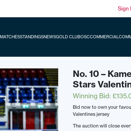
Sign 
MATCHES
STANDINGS
NEWS
GOLD CLUB
OSC
COMMERCIAL
COMM
No. 10 – Kam
Stars Valenti
Winning Bid
:
£
135.
Bid now to own your favou
Valentines jersey
The auction will close ev