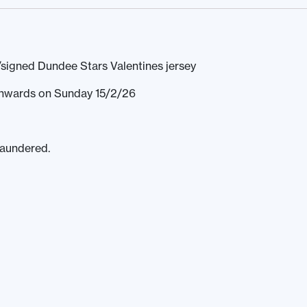
signed Dundee Stars Valentines jersey
 onwards on Sunday 15/2/26
laundered.