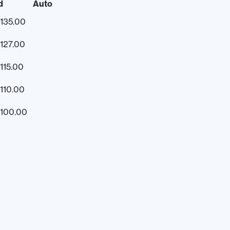
d
Auto
135.00
127.00
115.00
110.00
100.00