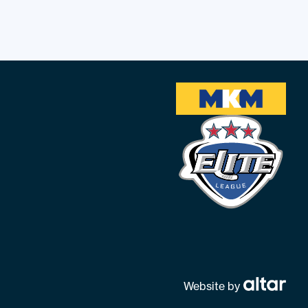
Website by