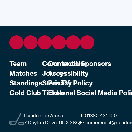
Team
Commercial
Contact Us
Sponsors
Matches
Jerseys
Accessibility
Standings
Stars TV
Privacy Policy
Gold Club
Tickets
External Social Media Poli
Dundee Ice Arena
T:
01382 431900
7 Dayton Drive, DD2 3SQ
E:
commercial@dundee