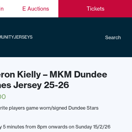
In
E Auctions
Tickets
Search
UNITY
JERSEYS
eron Kielly – MKM Dundee
nes Jersey 25-26
00
rite players game worn/signed Dundee Stars
ery 5 minutes from 8pm onwards on Sunday 15/2/26