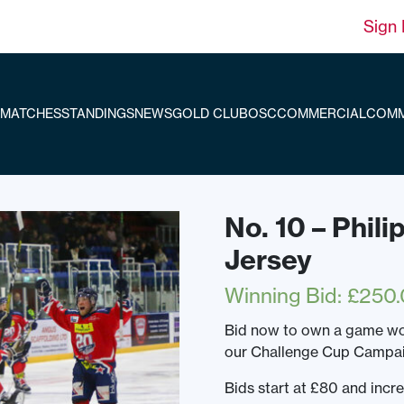
Sign 
MATCHES
STANDINGS
NEWS
GOLD CLUB
OSC
COMMERCIAL
COMM
No. 10 – Phil
Jersey
Winning Bid
:
£
250.
Bid now to own a game wo
our Challenge Cup Campai
Bids start at £80 and incr