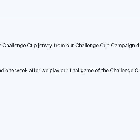
 Challenge Cup jersey, from our Challenge Cup Campaign d
und one week after we play our final game of the Challenge C