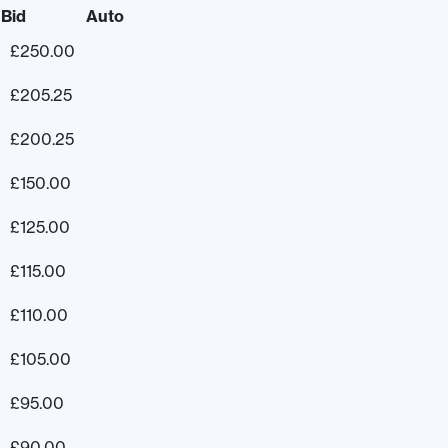
Bid
Auto
£
250.00
£
205.25
£
200.25
£
150.00
£
125.00
£
115.00
£
110.00
£
105.00
£
95.00
£
90.00