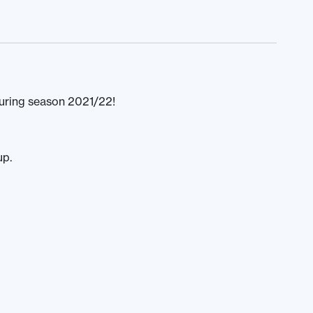
uring season 2021/22!
up.