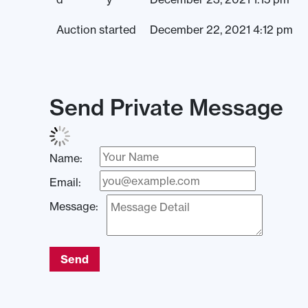
Auction started
December 22, 2021 4:12 pm
Send Private Message
Name:
Email:
Message:
Send