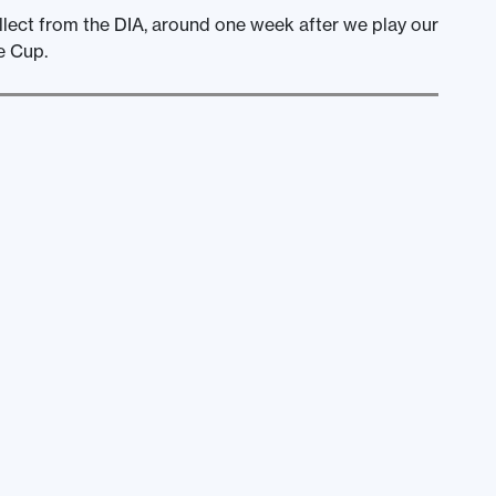
ollect from the DIA, around one week after we play our
e Cup.