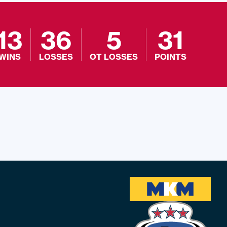
13
36
5
31
WINS
LOSSES
OT LOSSES
POINTS