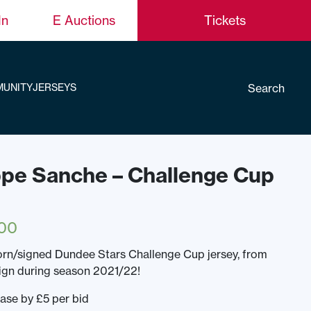
In
E Auctions
Tickets
Search
UNITY
JERSEYS
ippe Sanche – Challenge Cup
00
rn/signed Dundee Stars Challenge Cup jersey, from
gn during season 2021/22!
ease by £5 per bid