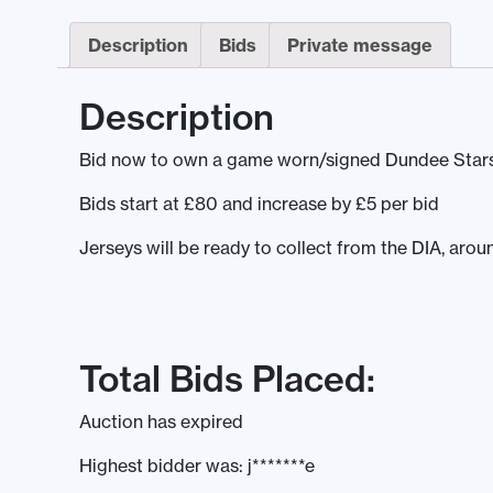
Description
Bids
Private message
Description
Bid now to own a game worn/signed Dundee Stars
Bids start at £80 and increase by £5 per bid
Jerseys will be ready to collect from the DIA, aro
Total Bids Placed:
Auction has expired
Highest bidder was:
j*******e