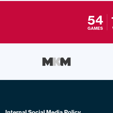
54
GAMES
Internal Social Media Policy