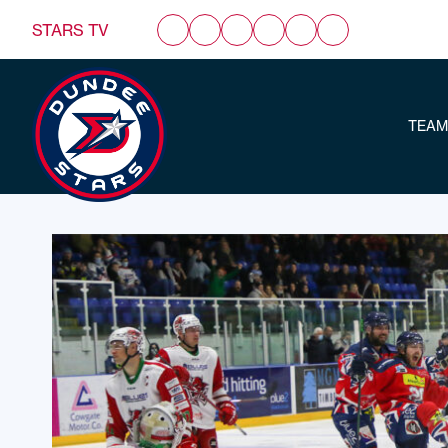
STARS TV
TEAM