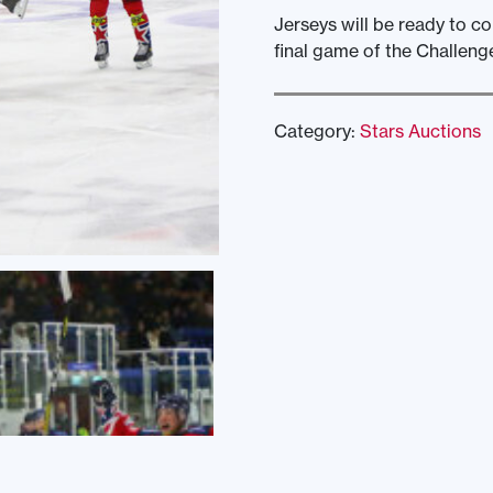
Jerseys will be ready to c
final game of the Challeng
Category:
Stars Auctions