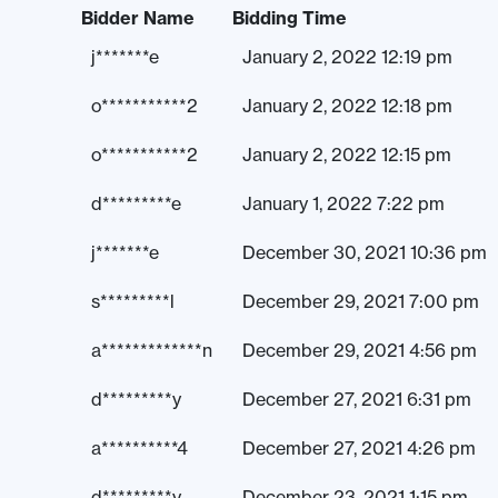
Bidder Name
Bidding Time
j*******e
January 2, 2022 12:19 pm
o***********2
January 2, 2022 12:18 pm
o***********2
January 2, 2022 12:15 pm
d*********e
January 1, 2022 7:22 pm
j*******e
December 30, 2021 10:36 pm
s*********l
December 29, 2021 7:00 pm
a*************n
December 29, 2021 4:56 pm
d*********y
December 27, 2021 6:31 pm
a**********4
December 27, 2021 4:26 pm
d*********y
December 23, 2021 1:15 pm