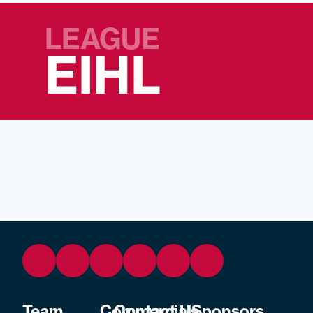
LEAGUE
EIHL
Team
Commercial
Contact Us
Sponsors