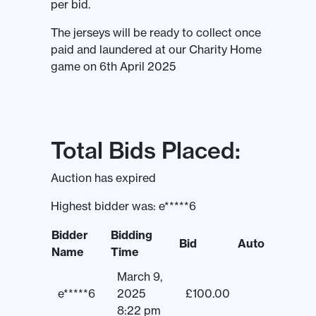
per bid.
The jerseys will be ready to collect once
paid and laundered at our Charity Home
game on 6th April 2025
Total Bids Placed:
Auction has expired
Highest bidder was:
e*****6
Bidder
Bidding
Bid
Auto
Name
Time
March 9,
e*****6
2025
£
100.00
8:22 pm