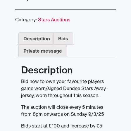
Category:
Stars Auctions
Description
Bids
Private message
Description
Bid now to own your favourite players
game worn/signed Dundee Stars Away
jersey, worn throughout this season.
The auction will close every 5 minutes
from 8pm onwards on Sunday 9/3/25
Bids start at £100 and increase by £5