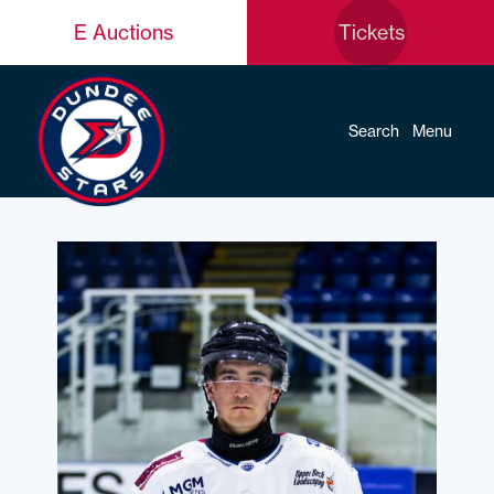
E Auctions
Tickets
Search
Menu