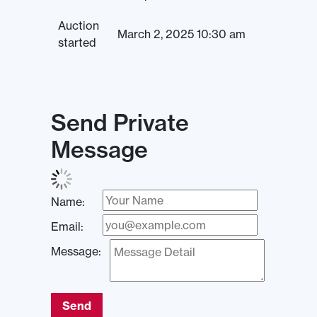
Auction
March 2, 2025 10:30 am
started
Send Private
Message
Name:
Email:
Message:
Send