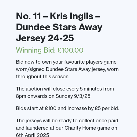
No. 11 – Kris Inglis –
Dundee Stars Away
Jersey 24-25
Winning Bid
:
£
100.00
Bid now to own your favourite players game
worn/signed Dundee Stars Away jersey, worn
throughout this season.
The auction will close every 5 minutes from
8pm onwards on Sunday 9/3/25
Bids start at £100 and increase by £5 per bid.
The jerseys will be ready to collect once paid
and laundered at our Charity Home game on
6th April 2025