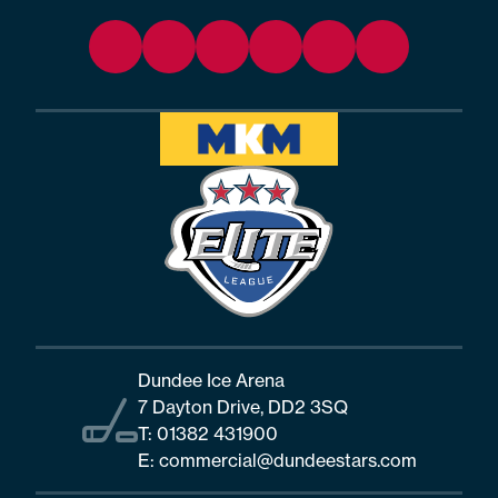
Dundee Ice Arena
7 Dayton Drive, DD2 3SQ
T:
01382 431900
E:
commercial@dundeestars.com