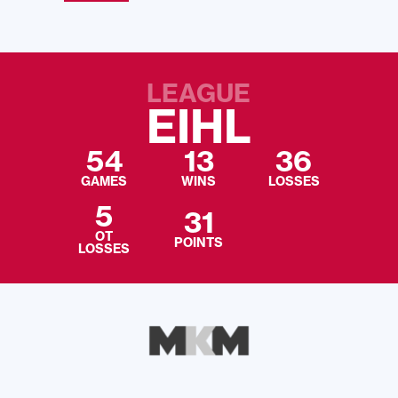
LEAGUE
EIHL
54
13
36
GAMES
WINS
LOSSES
5
31
OT
POINTS
LOSSES