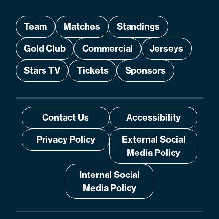
Team
Matches
Standings
Gold Club
Commercial
Jerseys
Stars TV
Tickets
Sponsors
Contact Us
Accessibility
Privacy Policy
External Social
Media Policy
Internal Social
Media Policy