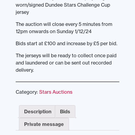
worn/signed Dundee Stars Challenge Cup
jersey
The auction will close every 5 minutes from
12pm onwards on Sunday 1/12/24
Bids start at £100 and increase by £5 per bid.
The jerseys will be ready to collect once paid
and laundered or can be sent out recorded
delivery.
Category:
Stars Auctions
Description
Bids
Private message