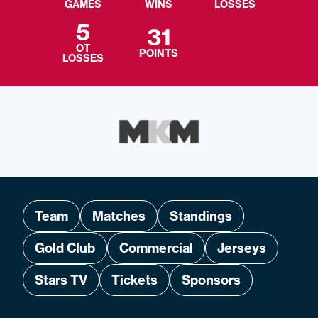
GAMES
WINS
LOSSES
5
31
OT
POINTS
LOSSES
Team
Matches
Standings
Gold Club
Commercial
Jerseys
Stars TV
Tickets
Sponsors