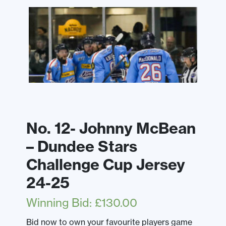
No. 12- Johnny McBean
– Dundee Stars
Challenge Cup Jersey
24-25
Winning Bid
:
£
130.00
Bid now to own your favourite players game