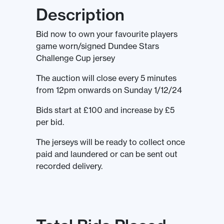
Description
Bid now to own your favourite players
game worn/signed Dundee Stars
Challenge Cup jersey
The auction will close every 5 minutes
from 12pm onwards on Sunday 1/12/24
Bids start at £100 and increase by £5
per bid.
The jerseys will be ready to collect once
paid and laundered or can be sent out
recorded delivery.