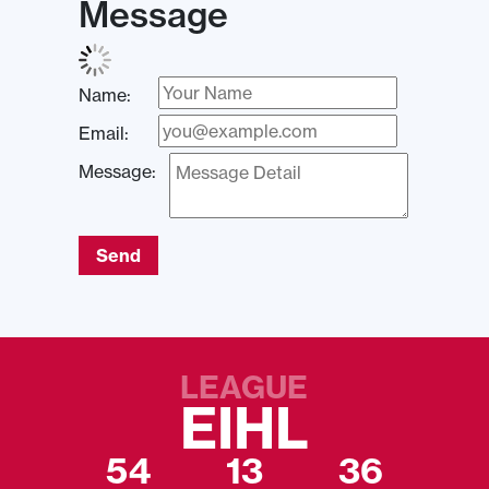
Message
Name:
Email:
Message:
Send
LEAGUE
EIHL
54
13
36