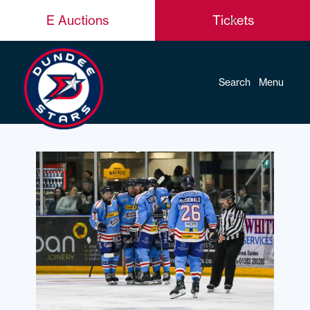
E Auctions
Tickets
Search
Menu