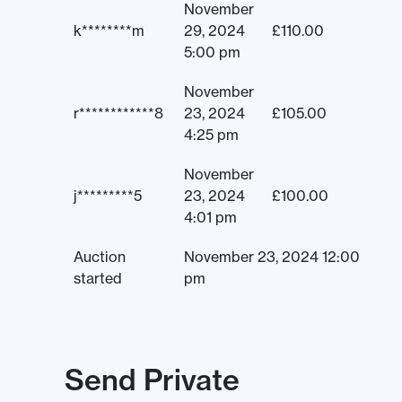
November
k********m
29, 2024
£
110.00
5:00 pm
November
r************8
23, 2024
£
105.00
4:25 pm
November
j*********5
23, 2024
£
100.00
4:01 pm
Auction
November 23, 2024 12:00
started
pm
Send Private