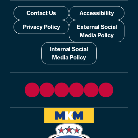
Contact Us
Accessibility
Privacy Policy
External Social
Media Policy
Internal Social
Media Policy