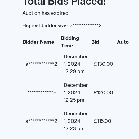
Total Bids Placed:
Auction has expired
Highest bidder was:
a************2
Bidding
Bidder Name
Bid
Auto
Time
December
a************2
1, 2024
£
130.00
12:29 pm
December
r************8
1, 2024
£
120.00
12:25 pm
December
a************2
1, 2024
£
115.00
12:23 pm