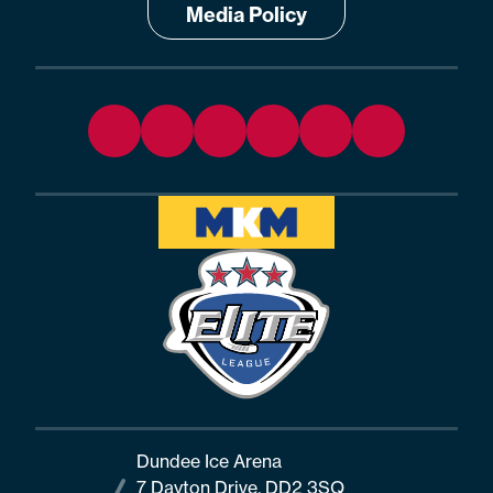
Media Policy
Dundee Ice Arena
7 Dayton Drive, DD2 3SQ