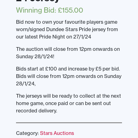
Winning Bid
:
£
155.00
Bid now to own your favourite players game
worn/signed Dundee Stars Pride jersey from
our latest Pride Night on 27/1/24
The auction will close from 12pm onwards on
Sunday 28/1/24!
Bids start at £100 and increase by £5 per bid.
Bids will close from 12pm onwards on Sunday
28/1/24,
The jerseys will be ready to collect at the next
home game, once paid or can be sent out
recorded delivery.
Category:
Stars Auctions