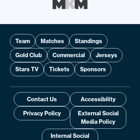
Team
Matches
Standings
Gold Club
Commercial
Jerseys
Stars TV
Tickets
Sponsors
Contact Us
Accessibility
Privacy Policy
External Social
Media Policy
Internal Social