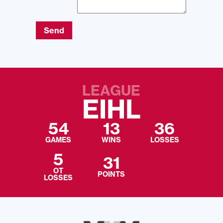
Send
LEAGUE
EIHL
54
13
36
GAMES
WINS
LOSSES
5
31
OT
POINTS
LOSSES