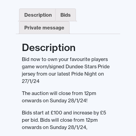
Description
Bids
Private message
Description
Bid now to own your favourite players
game worn/signed Dundee Stars Pride
jersey from our latest Pride Night on
27/1/24
The auction will close from 12pm
onwards on Sunday 28/1/24!
Bids start at £100 and increase by £5
per bid. Bids will close from 12pm
onwards on Sunday 28/1/24,