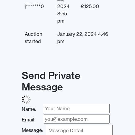
j*******0
2024
£
125.00
8:55
pm
Auction
January 22, 2024 4:46
started
pm
Send Private
Message
Name:
Email:
Message: