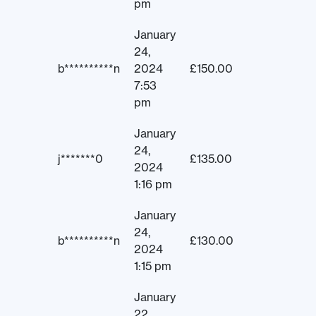
pm
January
24,
b**********n
2024
£
150.00
7:53
pm
January
24,
j*******0
£
135.00
2024
1:16 pm
January
24,
b**********n
£
130.00
2024
1:15 pm
January
22,