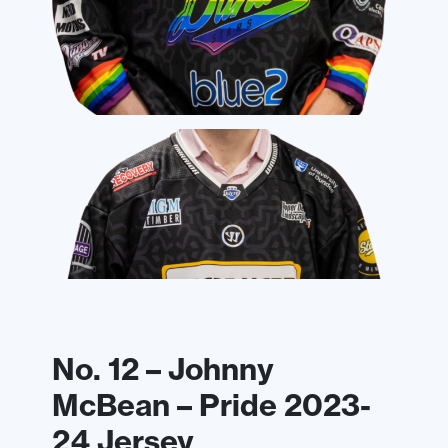
No. 12 – Johnny
McBean – Pride 2023-
24 Jersey