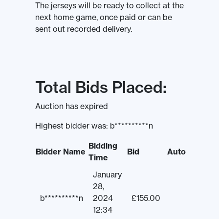
The jerseys will be ready to collect at the
next home game, once paid or can be
sent out recorded delivery.
Total Bids Placed:
Auction has expired
Highest bidder was:
b**********n
Bidding
Bidder Name
Bid
Auto
Time
January
28,
b**********n
2024
£
155.00
12:34