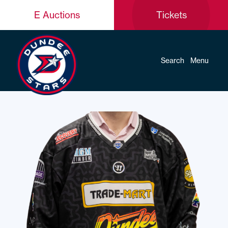
E Auctions
Tickets
Search
Menu