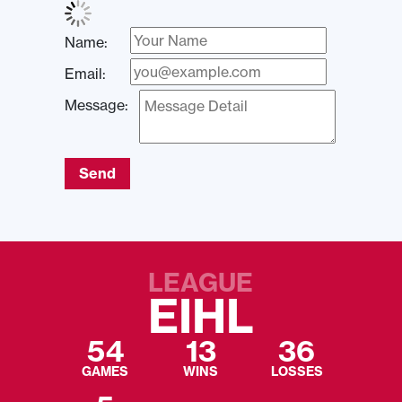
Name:
Email:
Message:
Send
LEAGUE
EIHL
54
13
36
GAMES
WINS
LOSSES