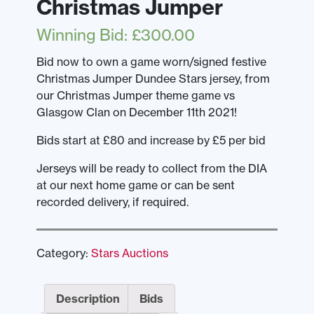
Christmas Jumper
Winning Bid
:
£
300.00
Bid now to own a game worn/signed festive
Christmas Jumper Dundee Stars jersey, from
our Christmas Jumper theme game vs
Glasgow Clan on December 11th 2021!
Bids start at £80 and increase by £5 per bid
Jerseys will be ready to collect from the DIA
at our next home game or can be sent
recorded delivery, if required.
Category:
Stars Auctions
Description
Bids