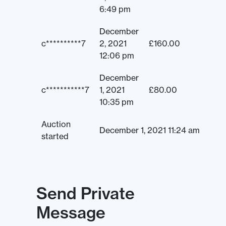
6:49 pm
December
c**********7
2, 2021
£
160.00
12:06 pm
December
c***********7
1, 2021
£
80.00
10:35 pm
Auction
December 1, 2021 11:24 am
started
Send Private
Message