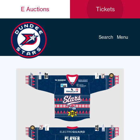
E Auctions
Tickets
Search
Menu