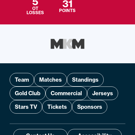
5
31
OT
POINTS
LOSSES
Team
Matches
Standings
Gold Club
Commercial
Jerseys
Stars TV
Tickets
Sponsors