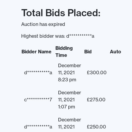
Total Bids Placed:
Auction has expired
Highest bidder was:
d***********a
Bidding
Bidder Name
Bid
Auto
Time
December
d***********a
11, 2021
£
300.00
8:23 pm
December
c***********7
11, 2021
£
275.00
1:07 pm
December
d***********a
11, 2021
£
250.00