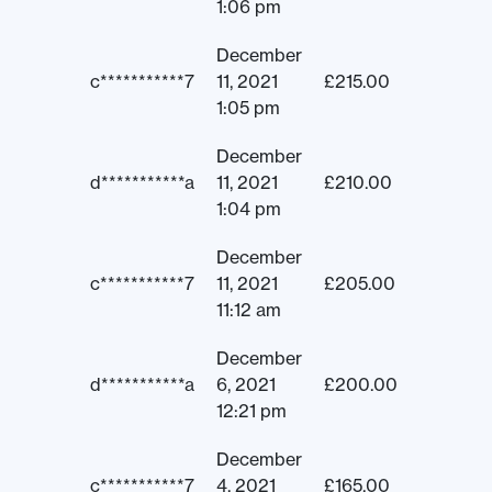
1:06 pm
December
c***********7
11, 2021
£
215.00
1:05 pm
December
d***********a
11, 2021
£
210.00
1:04 pm
December
c***********7
11, 2021
£
205.00
11:12 am
December
d***********a
6, 2021
£
200.00
12:21 pm
December
c***********7
4, 2021
£
165.00