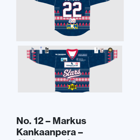
No. 12 – Markus
Kankaanpera –