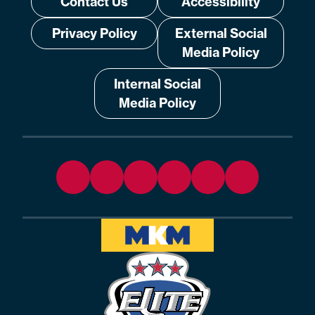
Contact Us
Accessibility
Privacy Policy
External Social
Media Policy
Internal Social
Media Policy