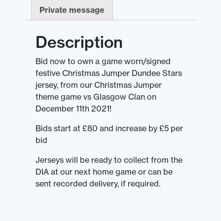
Private message
Description
Bid now to own a game worn/signed
festive Christmas Jumper Dundee Stars
jersey, from our Christmas Jumper
theme game vs Glasgow Clan on
December 11th 2021!
Bids start at £80 and increase by £5 per
bid
Jerseys will be ready to collect from the
DIA at our next home game or can be
sent recorded delivery, if required.