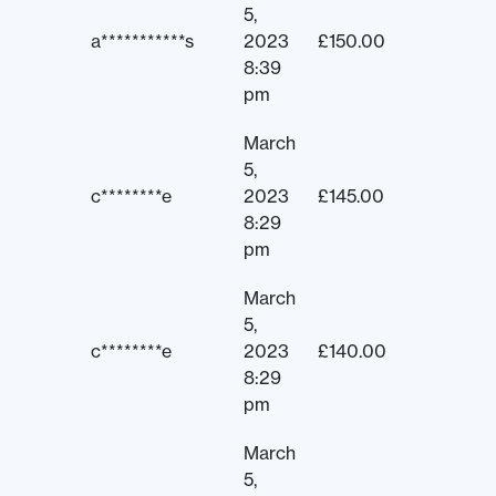
5,
a***********s
2023
£
150.00
8:39
pm
March
5,
c********e
2023
£
145.00
8:29
pm
March
5,
c********e
2023
£
140.00
8:29
pm
March
5,