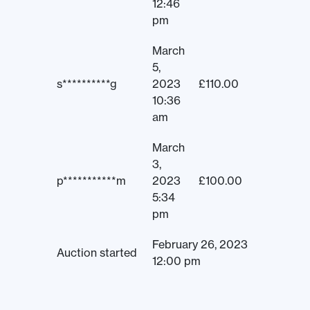
12:46
pm
March
5,
s**********g
2023
£
110.00
10:36
am
March
3,
p***********m
2023
£
100.00
5:34
pm
February 26, 2023
Auction started
12:00 pm