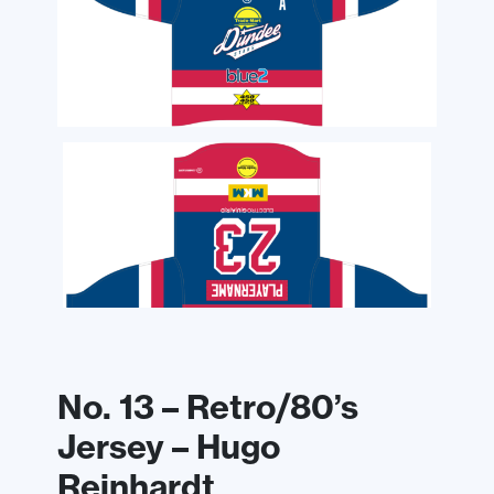
No. 13 – Retro/80’s
Jersey – Hugo
Reinhardt