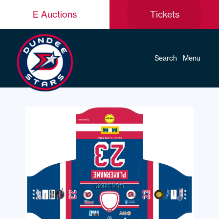
E Auctions
Tickets
Search
Menu