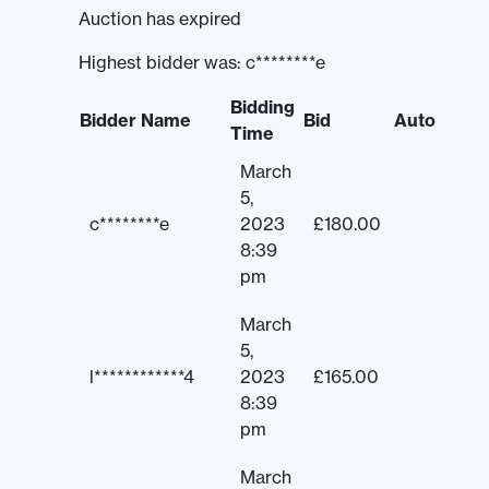
Auction has expired
Highest bidder was:
c********e
Bidding
Bidder Name
Bid
Auto
Time
March
5,
c********e
2023
£
180.00
8:39
pm
March
5,
l************4
2023
£
165.00
8:39
pm
March