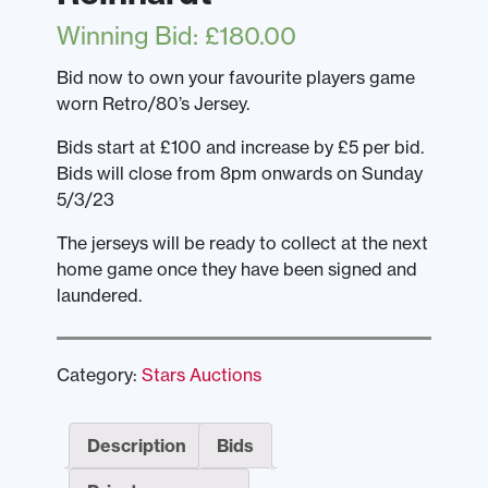
Winning Bid
:
£
180.00
Bid now to own your favourite players game
worn Retro/80’s Jersey.
Bids start at £100 and increase by £5 per bid.
Bids will close from 8pm onwards on Sunday
5/3/23
The jerseys will be ready to collect at the next
home game once they have been signed and
laundered.
Category:
Stars Auctions
Description
Bids