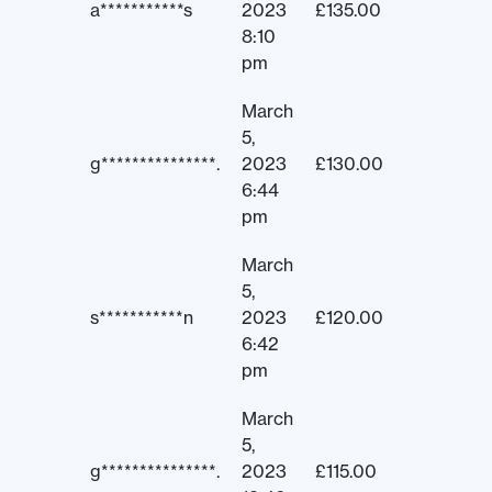
a***********s
2023
£
135.00
8:10
pm
March
5,
g***************.
2023
£
130.00
6:44
pm
March
5,
s***********n
2023
£
120.00
6:42
pm
March
5,
g***************.
2023
£
115.00