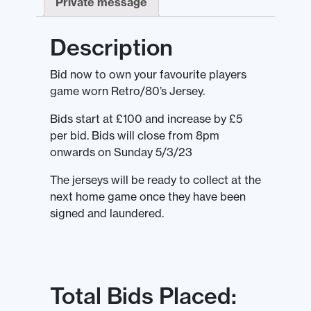
Private message
Description
Bid now to own your favourite players
game worn Retro/80’s Jersey.
Bids start at £100 and increase by £5
per bid. Bids will close from 8pm
onwards on Sunday 5/3/23
The jerseys will be ready to collect at the
next home game once they have been
signed and laundered.
Total Bids Placed: