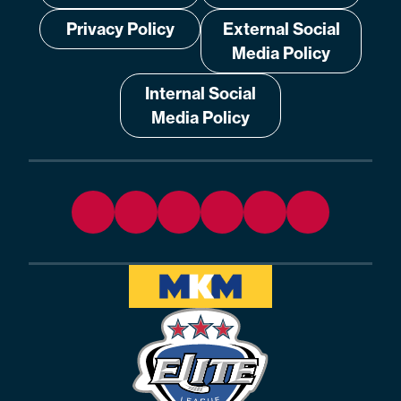
Privacy Policy
External Social
Media Policy
Internal Social
Media Policy