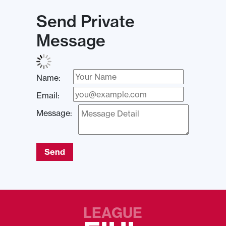
Send Private
Message
Name:
Email:
Message:
Send
LEAGUE