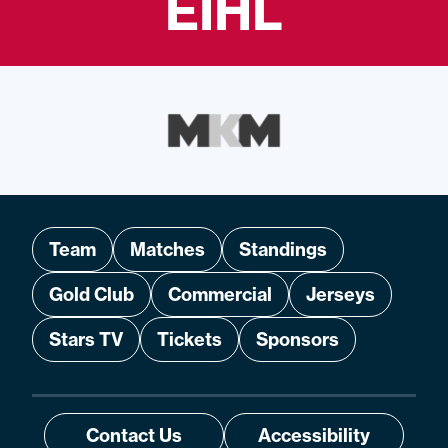
EIHL
Team
Matches
Standings
Gold Club
Commercial
Jerseys
Stars TV
Tickets
Sponsors
Contact Us
Accessibility