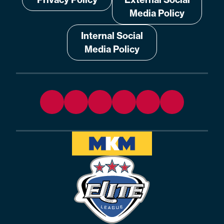
Media Policy
Internal Social
Media Policy