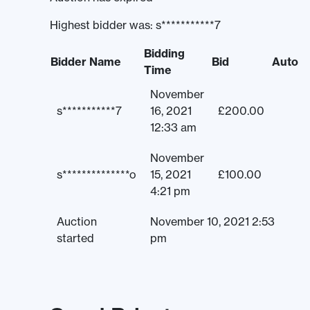
Highest bidder was:
s***********7
Bidding
Bidder Name
Bid
Auto
Time
November
s***********7
16, 2021
£
200.00
12:33 am
November
s**************o
15, 2021
£
100.00
4:21 pm
Auction
November 10, 2021 2:53
started
pm