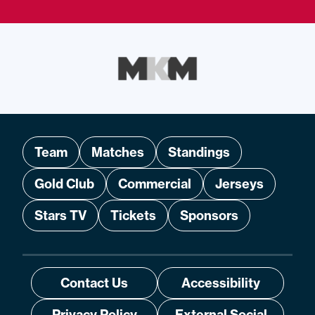
Team
Matches
Standings
Gold Club
Commercial
Jerseys
Stars TV
Tickets
Sponsors
Contact Us
Accessibility
Privacy Policy
External Social