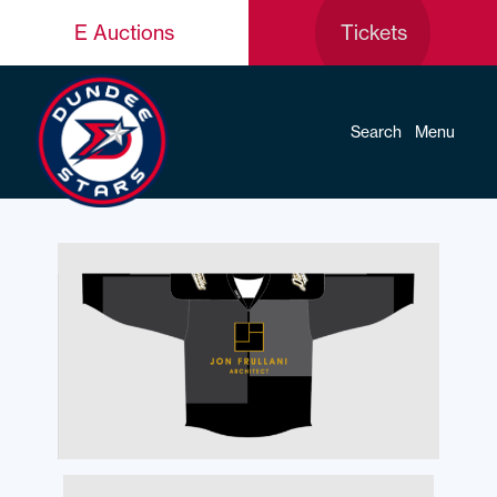
E Auctions
Tickets
Search
Menu