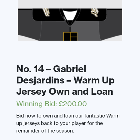
No. 14 – Gabriel
Desjardins – Warm Up
Jersey Own and Loan
Winning Bid
:
£
200.00
Bid now to own and loan our fantastic Warm
up jerseys back to your player for the
remainder of the season.