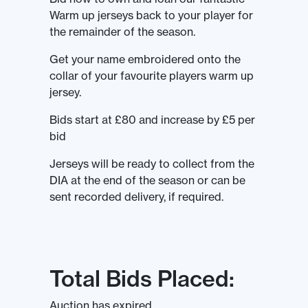
Warm up jerseys back to your player for
the remainder of the season.
Get your name embroidered onto the
collar of your favourite players warm up
jersey.
Bids start at £80 and increase by £5 per
bid
Jerseys will be ready to collect from the
DIA at the end of the season or can be
sent recorded delivery, if required.
Total Bids Placed:
Auction has expired