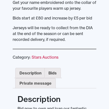
Get your name embroidered onto the collar of
your favourite players warm up jersey.
Bids start at £80 and increase by £5 per bid
Jerseys will be ready to collect from the DIA
at the end of the season or can be sent
recorded delivery, if required.
Category:
Stars Auctions
Description
Bids
Private message
Description
Bid now to own and loan our fantastic