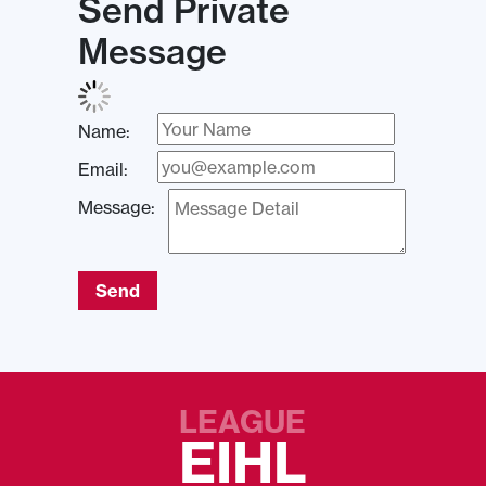
Send Private
Message
Name:
Email:
Message:
Send
LEAGUE
EIHL