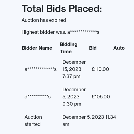
Total Bids Placed:
Auction has expired
Highest bidder was:
a*************s
Bidding
Bidder Name
Bid
Auto
Time
December
a*************s
15, 2023
£
110.00
7:37 pm
December
d**********s
5, 2023
£
105.00
9:30 pm
Auction
December 5, 2023 11:34
started
am