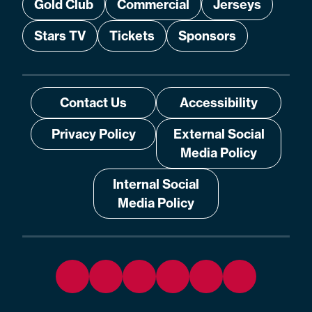
Gold Club
Commercial
Jerseys
Stars TV
Tickets
Sponsors
Contact Us
Accessibility
Privacy Policy
External Social
Media Policy
Internal Social
Media Policy