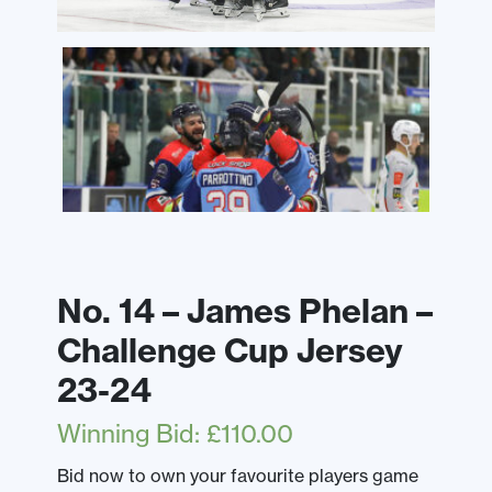
No. 14 – James Phelan –
Challenge Cup Jersey
23-24
Winning Bid
:
£
110.00
Bid now to own your favourite players game