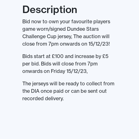
Description
Bid now to own your favourite players
game worn/signed Dundee Stars
Challenge Cup jersey, The auction will
close from 7pm onwards on 15/12/23!
Bids start at £100 and increase by £5
per bid. Bids will close from 7pm
onwards on Friday 15/12/23,
The jerseys will be ready to collect from
the DIA once paid or can be sent out
recorded delivery.