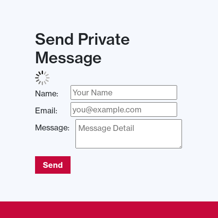
Send Private
Message
Name:
Email:
Message:
Send