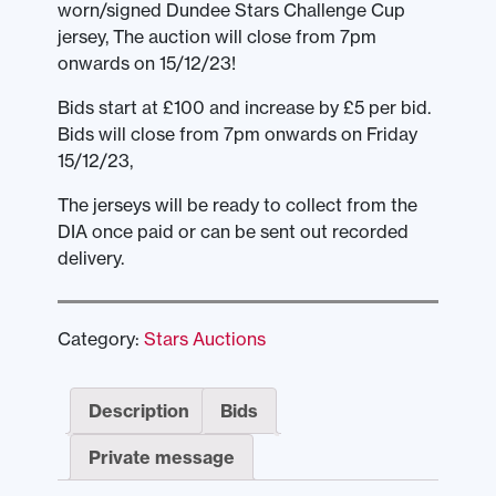
worn/signed Dundee Stars Challenge Cup
jersey, The auction will close from 7pm
onwards on 15/12/23!
Bids start at £100 and increase by £5 per bid.
Bids will close from 7pm onwards on Friday
15/12/23,
The jerseys will be ready to collect from the
DIA once paid or can be sent out recorded
delivery.
Category:
Stars Auctions
Description
Bids
Private message