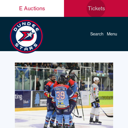
E Auctions
Tickets
Search
Menu