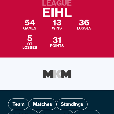
LEAGUE
EIHL
54
13
36
GAMES
WINS
LOSSES
5
31
OT
POINTS
LOSSES
Team
Matches
Standings