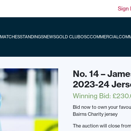
Sign 
MATCHES
STANDINGS
NEWS
GOLD CLUB
OSC
COMMERCIAL
COMM
No. 14 – Jame
2023-24 Jers
Winning Bid
:
£
230
Bid now to own your favo
Bairns Charity jersey
The auction will close f