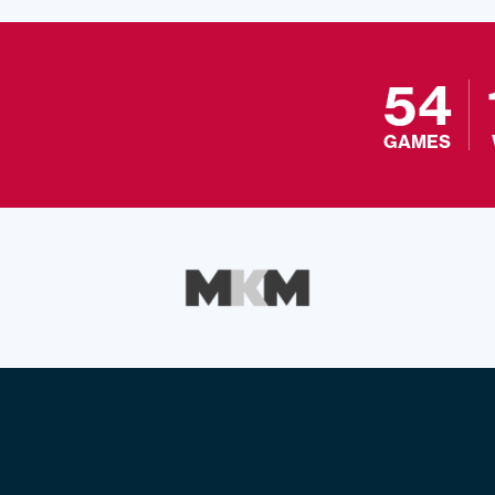
54
GAMES