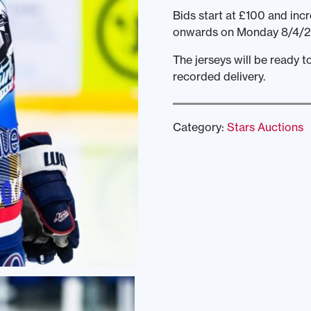
Bids start at £100 and incr
onwards on Monday 8/4/2
The jerseys will be ready 
recorded delivery.
Category:
Stars Auctions