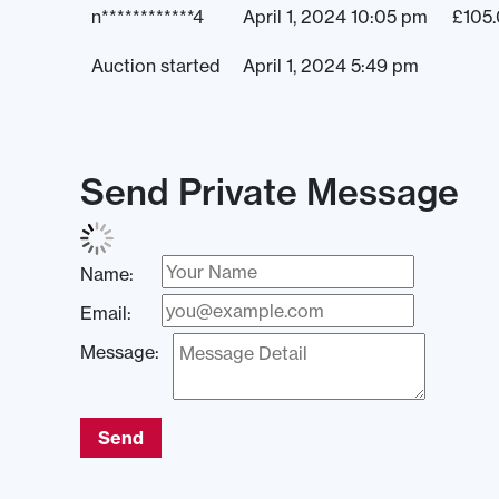
n************4
April 1, 2024 10:05 pm
£
105
Auction started
April 1, 2024 5:49 pm
Send Private Message
Name:
Email:
Message:
Send