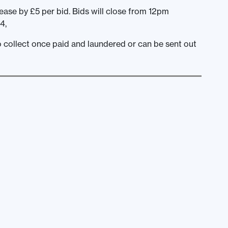
ease by £5 per bid. Bids will close from 12pm
4,
to collect once paid and laundered or can be sent out