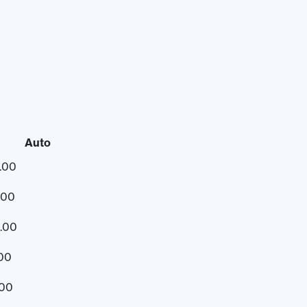
Auto
.00
.00
.00
.00
.00