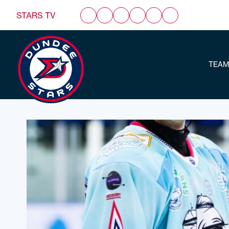
STARS TV
TEAM