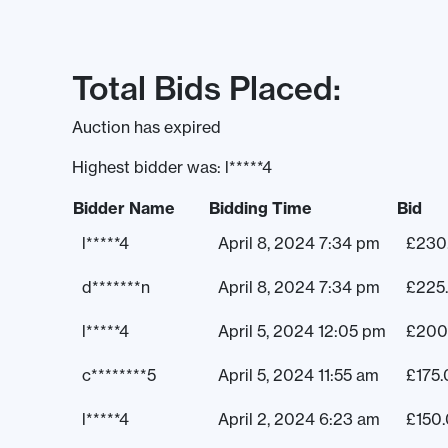
Total Bids Placed:
Auction has expired
Highest bidder was:
l*****4
Bidder Name
Bidding Time
Bid
l*****4
April 8, 2024 7:34 pm
£
230
d*******n
April 8, 2024 7:34 pm
£
225
l*****4
April 5, 2024 12:05 pm
£
200
c********5
April 5, 2024 11:55 am
£
175
l*****4
April 2, 2024 6:23 am
£
150