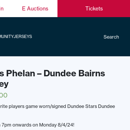
In
E Auctions
Tickets
Search
UNITY
JERSEYS
s Phelan – Dundee Bairns
ey
.00
urite players game worn/signed Dundee Stars Dundee
rom 7pm onwards on Monday 8/4/24!