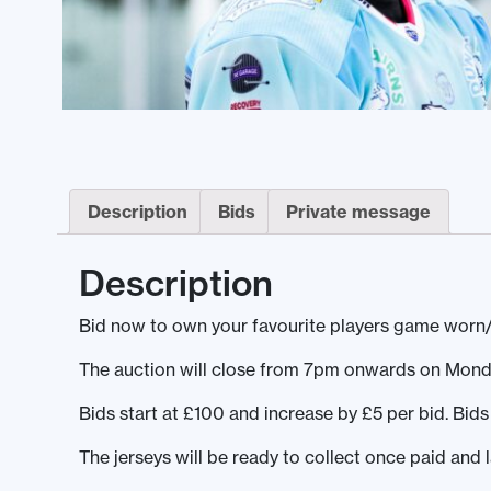
Description
Bids
Private message
Description
Bid now to own your favourite players game worn/
The auction will close from 7pm onwards on Mond
Bids start at £100 and increase by £5 per bid. Bi
The jerseys will be ready to collect once paid and 