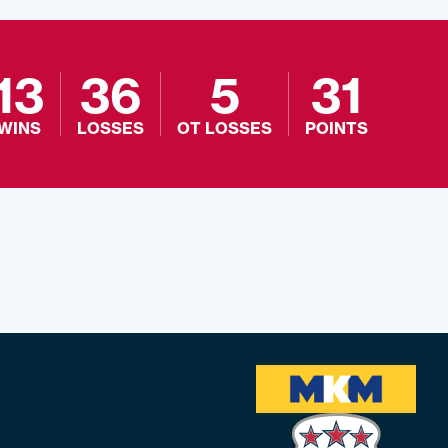
13
36
5
31
WINS
LOSSES
OT LOSSES
POINTS