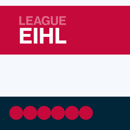
LEAGUE
EIHL