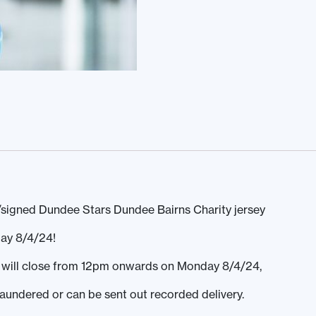
signed Dundee Stars Dundee Bairns Charity jersey
ay 8/4/24!
ds will close from 12pm onwards on Monday 8/4/24,
laundered or can be sent out recorded delivery.