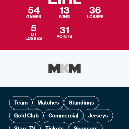
54
13
36
GAMES
WINS
LOSSES
5
31
OT
POINTS
LOSSES
Team
Matches
Standings
Gold Club
Commercial
Jerseys
Stars TV
Tickets
Sponsors