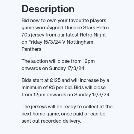
Description
Bid now to own your favourite players
game worn/signed Dundee Stars Retro
70s jersey from our latest Retro Night
on Friday 15/3/24 V Nottingham
Panthers
The auction will close from 12pm
onwards on Sunday 17/3/24!
Bids start at £125 and will increase by a
minimum of £5 per bid. Bids will close
from 12pm onwards on Sunday 17/3/24,
The jerseys will be ready to collect at the
next home game, once paid or can be
sent out recorded delivery.