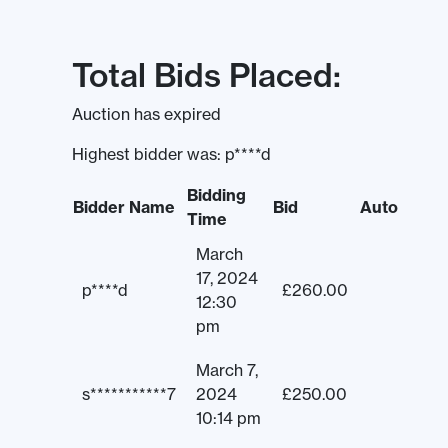
Total Bids Placed:
Auction has expired
Highest bidder was:
p****d
Bidding
Bidder Name
Bid
Auto
Time
March
17, 2024
p****d
£
260.00
12:30
pm
March 7,
s***********7
2024
£
250.00
10:14 pm