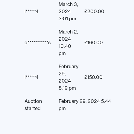
March 3,
l*****4
2024
£
200.00
3:01 pm
March 2,
2024
d**********s
£
160.00
10:40
pm
February
29,
l*****4
£
150.00
2024
8:19 pm
Auction
February 29, 2024 5:44
started
pm