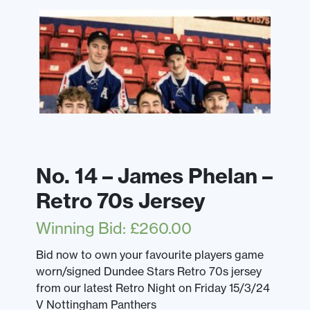
No. 14 – James Phelan –
Retro 70s Jersey
Winning Bid
:
£
260.00
Bid now to own your favourite players game
worn/signed Dundee Stars Retro 70s jersey
from our latest Retro Night on Friday 15/3/24
V Nottingham Panthers