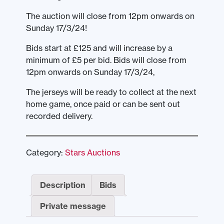
The auction will close from 12pm onwards on
Sunday 17/3/24!
Bids start at £125 and will increase by a
minimum of £5 per bid. Bids will close from
12pm onwards on Sunday 17/3/24,
The jerseys will be ready to collect at the next
home game, once paid or can be sent out
recorded delivery.
Category:
Stars Auctions
Description
Bids
Private message