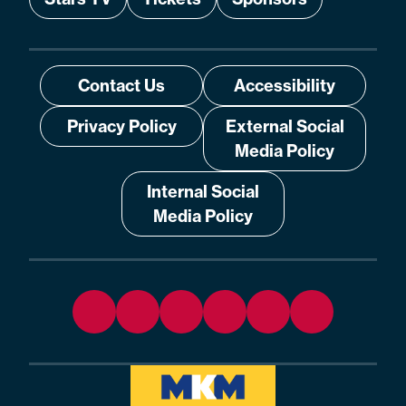
Contact Us
Accessibility
Privacy Policy
External Social
Media Policy
Internal Social
Media Policy