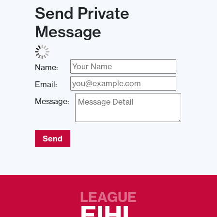
Send Private
Message
Name:
Email:
Message:
Send
LEAGUE
EIHL