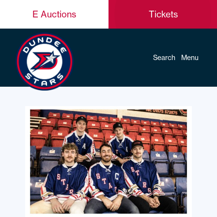
E Auctions
Tickets
Search
Menu