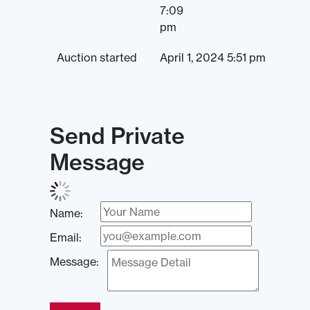
7:09
pm
Auction started
April 1, 2024 5:51 pm
Send Private
Message
Name:
Email:
Message: