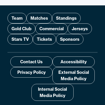
Team
Matches
Standings
Gold Club
Commercial
Jerseys
Stars TV
Tickets
Sponsors
Contact Us
Accessibility
Privacy Policy
External Social
Media Policy
Internal Social
Media Policy