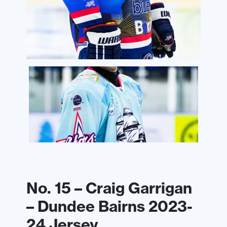
No. 15 – Craig Garrigan
– Dundee Bairns 2023-
24 Jersey