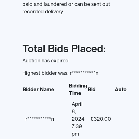
paid and laundered or can be sent out
recorded delivery.
Total Bids Placed:
Auction has expired
Highest bidder was:
r***********n
Bidding
Bidder Name
Bid
Auto
Time
April
8,
r***********n
2024
£
320.00
7:39
pm