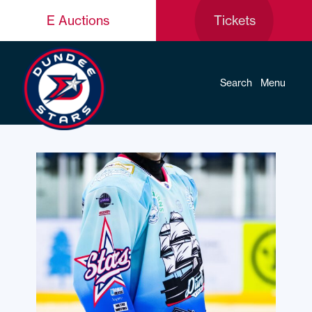
E Auctions
Tickets
Search
Menu