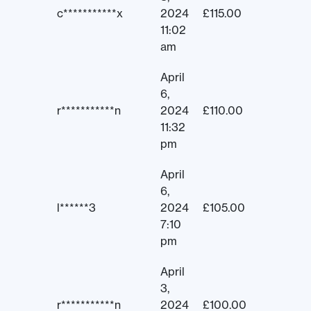
c***********x
2024
£
115.00
11:02
am
April
6,
r***********n
2024
£
110.00
11:32
pm
April
6,
l******3
2024
£
105.00
7:10
pm
April
3,
r***********n
2024
£
100.00