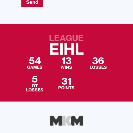
Send
LEAGUE
EIHL
54
13
36
GAMES
WINS
LOSSES
5
31
OT
POINTS
LOSSES