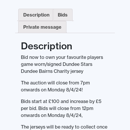
Description
Bids
Private message
Description
Bid now to own your favourite players
game worn/signed Dundee Stars
Dundee Bairns Charity jersey
The auction will close from 7pm
onwards on Monday 8/4/24!
Bids start at £100 and increase by £5
per bid. Bids will close from 12pm
onwards on Monday 8/4/24,
The jerseys will be ready to collect once