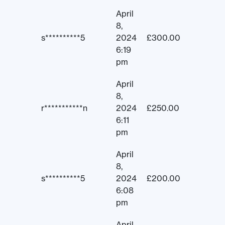
April
8,
s**********5
2024
£
300.00
6:19
pm
April
8,
r***********n
2024
£
250.00
6:11
pm
April
8,
s**********5
2024
£
200.00
6:08
pm
April