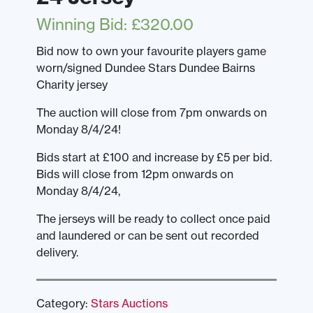
Winning Bid
:
£
320.00
Bid now to own your favourite players game
worn/signed Dundee Stars Dundee Bairns
Charity jersey
The auction will close from 7pm onwards on
Monday 8/4/24!
Bids start at £100 and increase by £5 per bid.
Bids will close from 12pm onwards on
Monday 8/4/24,
The jerseys will be ready to collect once paid
and laundered or can be sent out recorded
delivery.
Category:
Stars Auctions