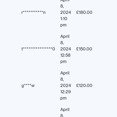
8,
r***********n
2024
£
180.00
1:10
pm
April
8,
t****************0
2024
£
150.00
12:58
pm
April
8,
g****w
2024
£
120.00
12:29
pm
April
8,