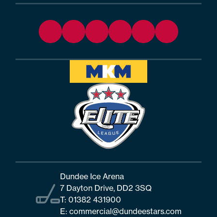
Dundee Ice Arena
7 Dayton Drive, DD2 3SQ
T:
01382 431900
E:
commercial@dundeestars.com