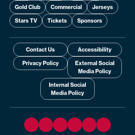
Gold Club
Commercial
Jerseys
Stars TV
Tickets
Sponsors
Contact Us
Accessibility
Privacy Policy
External Social
Media Policy
Internal Social
Media Policy