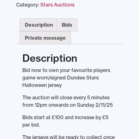
Category:
Stars Auctions
Description
Bids
Private message
Description
Bid now to own your favourite players
game worn/signed Dundee Stars
Halloween jersey
The auction will close every 5 minutes
from 12pm onwards on Sunday 2/11/25
Bids start at £100 and increase by £5
per bid.
The jerseys will be ready to collect once