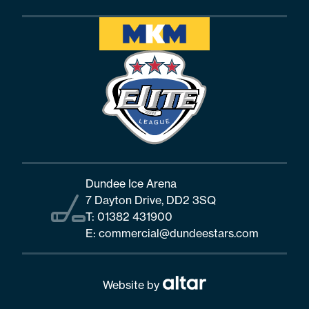
Dundee Ice Arena
7 Dayton Drive, DD2 3SQ
T:
01382 431900
E:
commercial@dundeestars.com
Website by