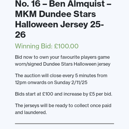
No. 16 – Ben Almquist –
MKM Dundee Stars
Halloween Jersey 25-
26
Winning Bid
:
£
100.00
Bid now to own your favourite players game
worn/signed Dundee Stars Halloween jersey
The auction will close every 5 minutes from
12pm onwards on Sunday 2/11/25
Bids start at £100 and increase by £5 per bid.
The jerseys will be ready to collect once paid
and laundered.