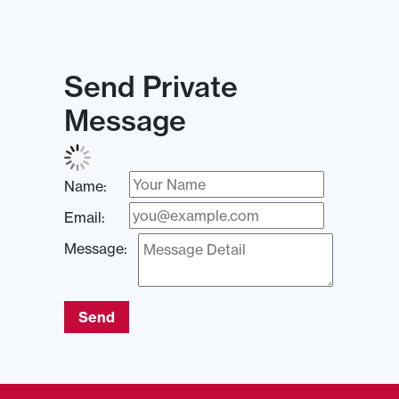
Send Private
Message
Name:
Email:
Message:
Send