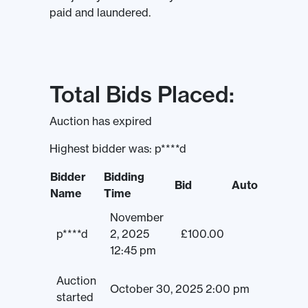
paid and laundered.
Total Bids Placed:
Auction has expired
Highest bidder was:
p****d
Bidder
Bidding
Bid
Auto
Name
Time
November
p****d
2, 2025
£
100.00
12:45 pm
Auction
October 30, 2025 2:00 pm
started