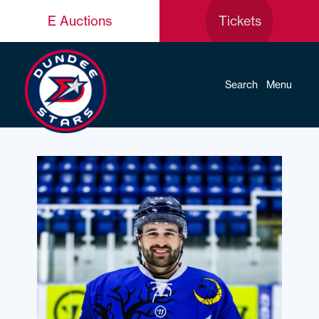
E Auctions
Tickets
Search
Menu