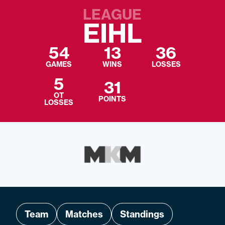
LEAGUE
EIHL
54
13
36
GAMES
WINS
LOSSES
5
31
OT
POINTS
LOSSES
Team
Matches
Standings