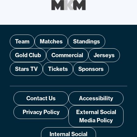
Team
Matches
Standings
Gold Club
Commercial
Jerseys
Stars TV
Tickets
Sponsors
Contact Us
Accessibility
Privacy Policy
External Social
Media Policy
Internal Social