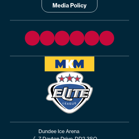
Media Policy
Dundee Ice Arena
7 Dayton Drive, DD2 3SQ