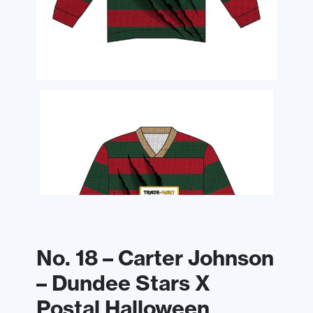
No. 18 – Carter Johnson
– Dundee Stars X
Postal Halloween