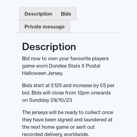
Description
Bids
Private message
Description
Bid now to own your favourite players
game worn Dundee Stars X Postal
Halloween Jersey.
Bids start at £125 and increase by £5 per
bid. Bids will close from 12pm onwards
on Sundday 29/10/23
The jerseys will be ready to collect once
they have been signed and laundered at
the next home game or sent out
recorded delivery, worldwide.