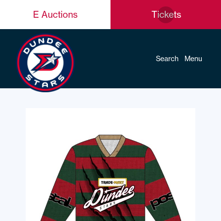
E Auctions
Tickets
Search
Menu