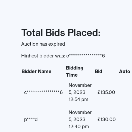
Total Bids Placed:
Auction has expired
Highest bidder was:
c****************6
Bidding
Bidder Name
Bid
Auto
Time
November
c****************6
5, 2023
£
135.00
12:54 pm
November
p****d
5, 2023
£
130.00
12:40 pm