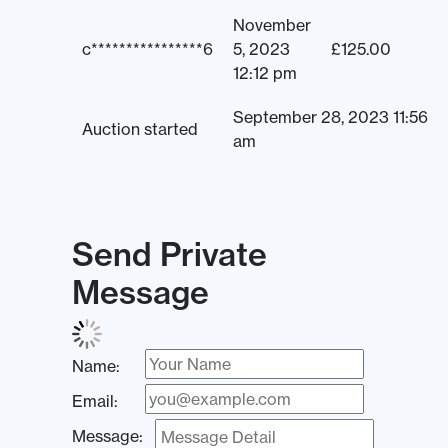
November
c****************6
5, 2023
£
125.00
12:12 pm
September 28, 2023 11:56
Auction started
am
Send Private
Message
Name:
Email:
Message: