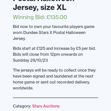
Jersey, size XL
Winning Bid
:
£
135.00
Bid now to own your favourite players game
worn Dundee Stars X Postal Halloween
Jersey.
Bids start at £125 and increase by £5 per bid.
Bids will close from 12pm onwards on
Sundday 29/10/23
The jerseys will be ready to collect once they
have been signed and laundered at the next
home game or sent out recorded delivery,
worldwide.
Category:
Stars Auctions