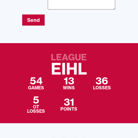
Send
LEAGUE
EIHL
54
13
36
GAMES
WINS
LOSSES
5
31
OT
POINTS
LOSSES