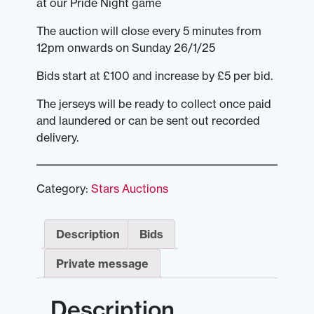
at our Pride Night game
The auction will close every 5 minutes from
12pm onwards on Sunday 26/1/25
Bids start at £100 and increase by £5 per bid.
The jerseys will be ready to collect once paid
and laundered or can be sent out recorded
delivery.
Category:
Stars Auctions
Description
Bids
Private message
Description