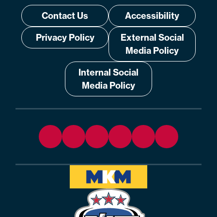
Contact Us
Accessibility
Privacy Policy
External Social
Media Policy
Internal Social
Media Policy