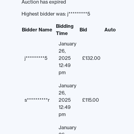
Auction has expired
Highest bidder was:
j*********5
Bidding
Bidder Name
Bid
Auto
Time
January
26,
j*********5
2025
£
132.00
12:49
pm
January
26,
s**********r
2025
£
115.00
12:49
pm
January