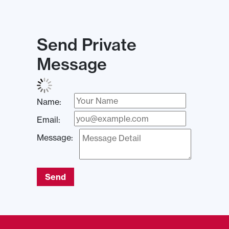
Send Private
Message
Name:
Email:
Message:
Send