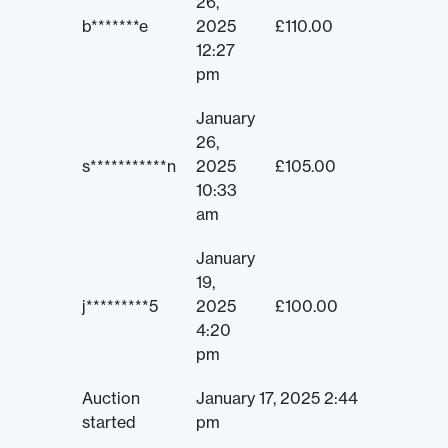
26,
b*******e
2025
£
110.00
12:27
pm
January
26,
s***********n
2025
£
105.00
10:33
am
January
19,
j*********5
2025
£
100.00
4:20
pm
Auction
January 17, 2025 2:44
started
pm