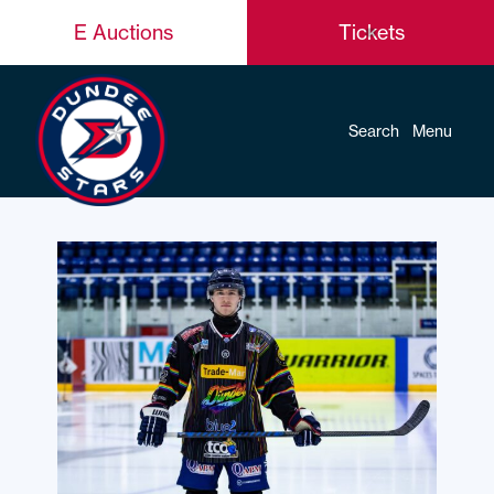
E Auctions
Tickets
Search
Menu