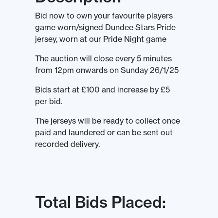
Bid now to own your favourite players
game worn/signed Dundee Stars Pride
jersey, worn at our Pride Night game
The auction will close every 5 minutes
from 12pm onwards on Sunday 26/1/25
Bids start at £100 and increase by £5
per bid.
The jerseys will be ready to collect once
paid and laundered or can be sent out
recorded delivery.
Total Bids Placed: