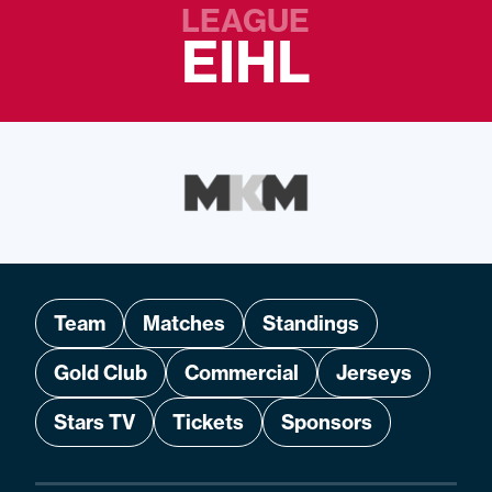
LEAGUE
EIHL
Team
Matches
Standings
Gold Club
Commercial
Jerseys
Stars TV
Tickets
Sponsors