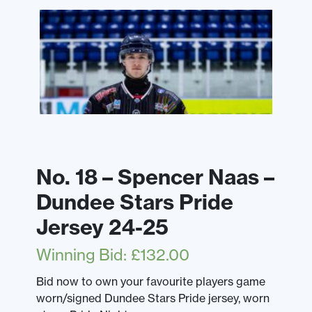
No. 18 – Spencer Naas –
Dundee Stars Pride
Jersey 24-25
Winning Bid
:
£
132.00
Bid now to own your favourite players game
worn/signed Dundee Stars Pride jersey, worn