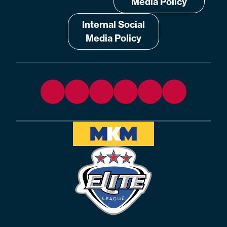
Media Policy
Internal Social
Media Policy