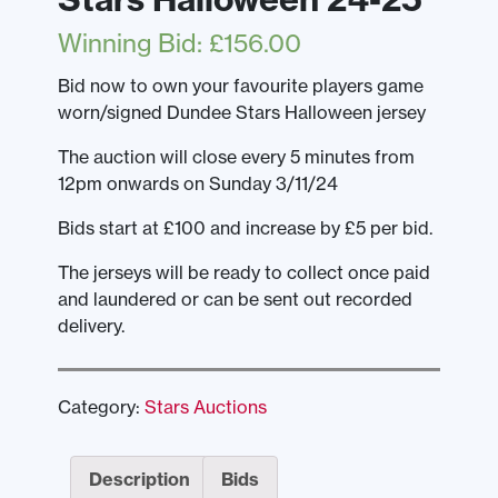
Winning Bid
:
£
156.00
Bid now to own your favourite players game
worn/signed Dundee Stars Halloween jersey
The auction will close every 5 minutes from
12pm onwards on Sunday 3/11/24
Bids start at £100 and increase by £5 per bid.
The jerseys will be ready to collect once paid
and laundered or can be sent out recorded
delivery.
Category:
Stars Auctions
Description
Bids