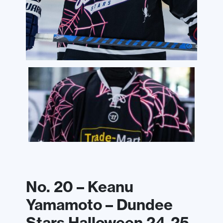
No. 20 – Keanu
Yamamoto – Dundee
Stars Halloween 24-25