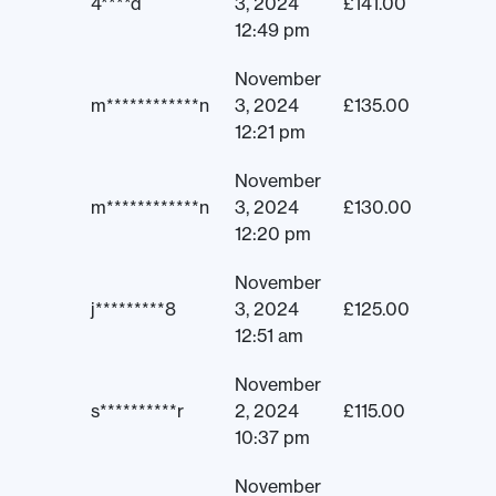
4****d
3, 2024
£
141.00
12:49 pm
November
m************n
3, 2024
£
135.00
12:21 pm
November
m************n
3, 2024
£
130.00
12:20 pm
November
j*********8
3, 2024
£
125.00
12:51 am
November
s**********r
2, 2024
£
115.00
10:37 pm
November