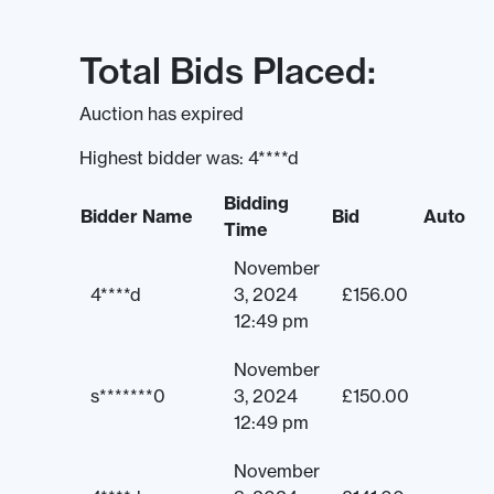
Total Bids Placed:
Auction has expired
Highest bidder was:
4****d
Bidding
Bidder Name
Bid
Auto
Time
November
4****d
3, 2024
£
156.00
12:49 pm
November
s*******0
3, 2024
£
150.00
12:49 pm
November