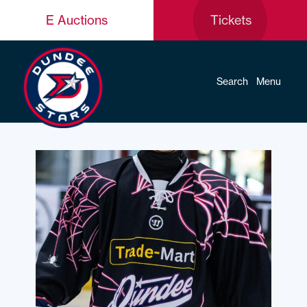
E Auctions
Tickets
Search
Menu