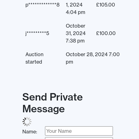
p*************8
1, 2024
£
105.00
4:04 pm
October
j*********5
31, 2024
£
100.00
7:38 pm
Auction
October 28, 2024 7:00
started
pm
Send Private
Message
Name: