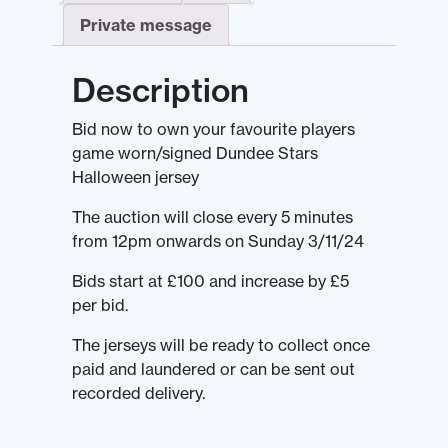
Private message
Description
Bid now to own your favourite players
game worn/signed Dundee Stars
Halloween jersey
The auction will close every 5 minutes
from 12pm onwards on Sunday 3/11/24
Bids start at £100 and increase by £5
per bid.
The jerseys will be ready to collect once
paid and laundered or can be sent out
recorded delivery.