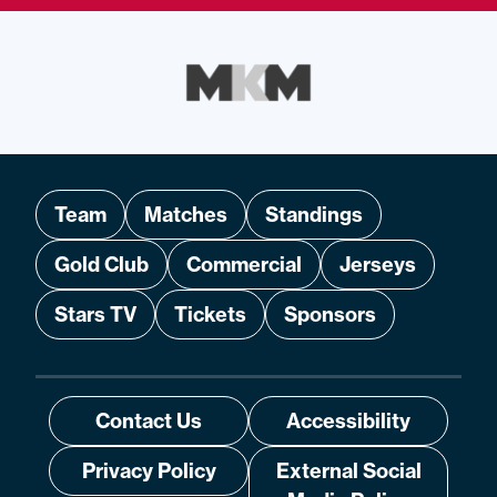
Team
Matches
Standings
Gold Club
Commercial
Jerseys
Stars TV
Tickets
Sponsors
Contact Us
Accessibility
Privacy Policy
External Social