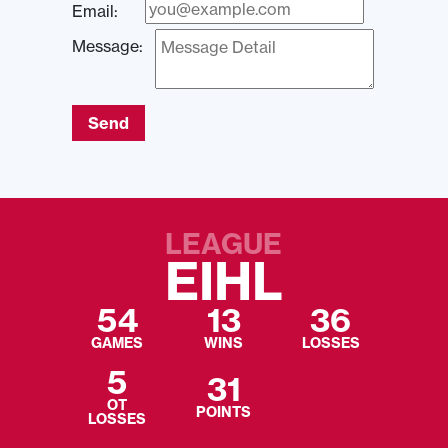
Email:
Message:
Send
LEAGUE
EIHL
54
13
36
GAMES
WINS
LOSSES
5
31
OT
POINTS
LOSSES