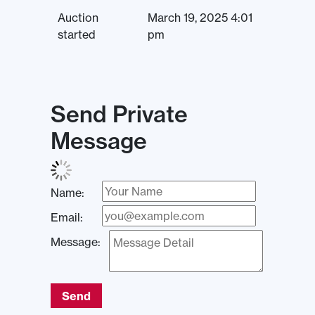
Auction
March 19, 2025 4:01
started
pm
Send Private
Message
Name:
Email:
Message:
Send