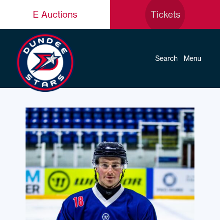
E Auctions
Tickets
Search
Menu