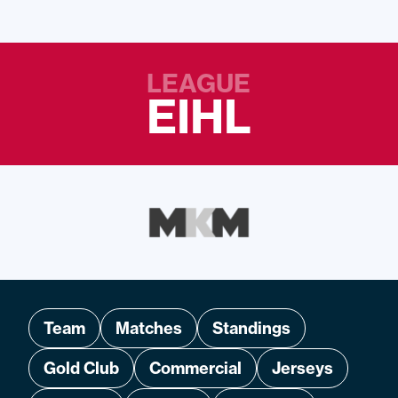
LEAGUE
EIHL
Team
Matches
Standings
Gold Club
Commercial
Jerseys