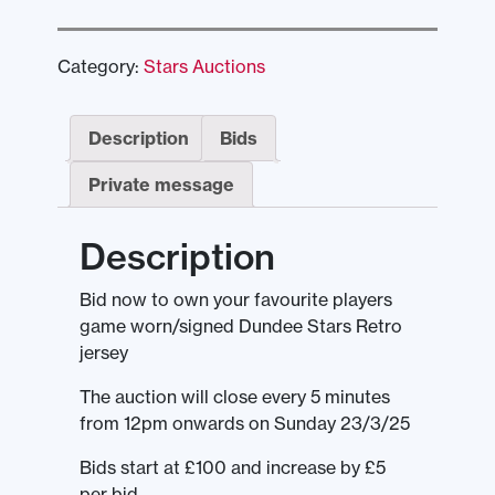
Category:
Stars Auctions
Description
Bids
Private message
Description
Bid now to own your favourite players
game worn/signed Dundee Stars Retro
jersey
The auction will close every 5 minutes
from 12pm onwards on Sunday 23/3/25
Bids start at £100 and increase by £5
per bid.