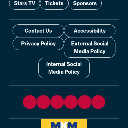
Stars TV
Tickets
Sponsors
Contact Us
Accessibility
Privacy Policy
External Social
Media Policy
Internal Social
Media Policy