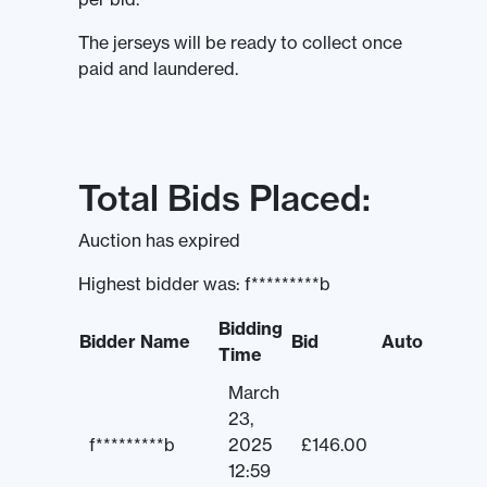
The jerseys will be ready to collect once
paid and laundered.
Total Bids Placed:
Auction has expired
Highest bidder was:
f*********b
Bidding
Bidder Name
Bid
Auto
Time
March
23,
f*********b
2025
£
146.00
12:59