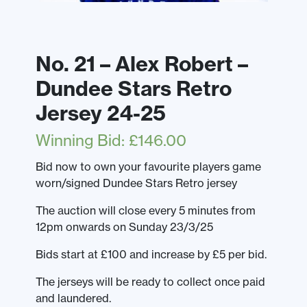
No. 21 – Alex Robert –
Dundee Stars Retro
Jersey 24-25
Winning Bid
:
£
146.00
Bid now to own your favourite players game
worn/signed Dundee Stars Retro jersey
The auction will close every 5 minutes from
12pm onwards on Sunday 23/3/25
Bids start at £100 and increase by £5 per bid.
The jerseys will be ready to collect once paid
and laundered.