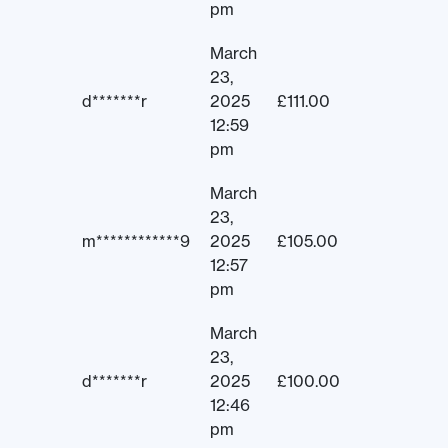
pm
March
23,
d*******r
2025
£
111.00
12:59
pm
March
23,
m************9
2025
£
105.00
12:57
pm
March
23,
d*******r
2025
£
100.00
12:46
pm