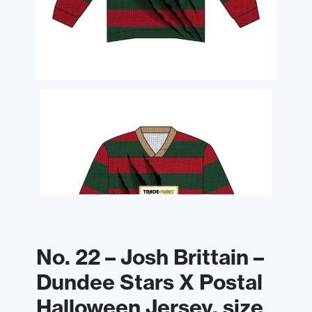
No. 22 – Josh Brittain –
Dundee Stars X Postal
Halloween Jersey, size