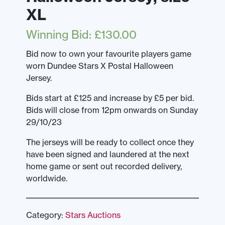
XL
Winning Bid
:
£
130.00
Bid now to own your favourite players game
worn Dundee Stars X Postal Halloween
Jersey.
Bids start at £125 and increase by £5 per bid.
Bids will close from 12pm onwards on Sunday
29/10/23
The jerseys will be ready to collect once they
have been signed and laundered at the next
home game or sent out recorded delivery,
worldwide.
Category:
Stars Auctions