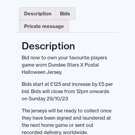
Description
Bids
Private message
Description
Bid now to own your favourite players
game worn Dundee Stars X Postal
Halloween Jersey.
Bids start at £125 and increase by £5 per
bid. Bids will close from 12pm onwards
on Sunday 29/10/23
The jerseys will be ready to collect once
they have been signed and laundered at
the next home game or sent out
recorded delivery, worldwide.