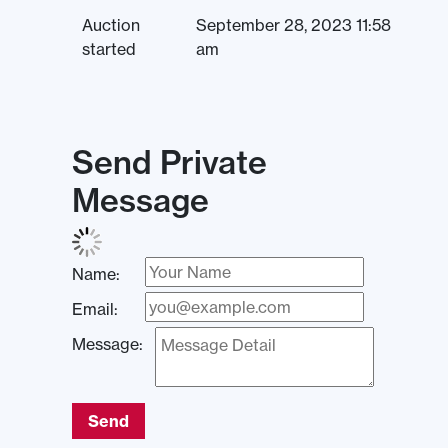
Auction
September 28, 2023 11:58
started
am
Send Private
Message
Name:
Email:
Message:
Send