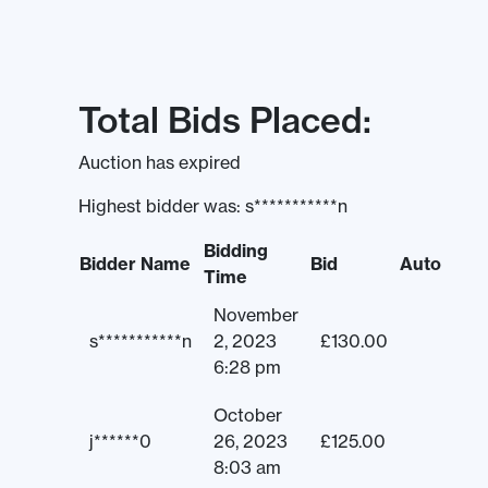
Total Bids Placed:
Auction has expired
Highest bidder was:
s***********n
Bidding
Bidder Name
Bid
Auto
Time
November
s***********n
2, 2023
£
130.00
6:28 pm
October
j******0
26, 2023
£
125.00
8:03 am