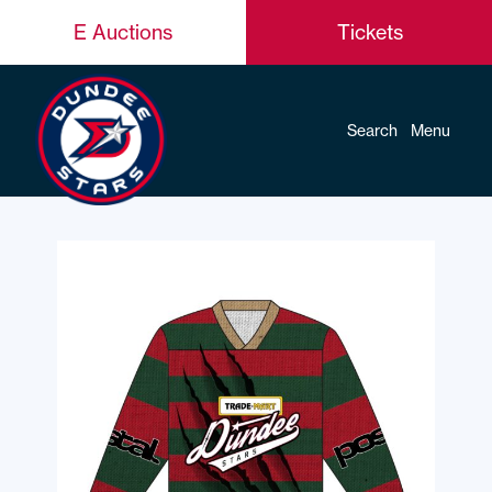
E Auctions
Tickets
Search
Menu