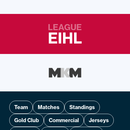
LEAGUE
EIHL
Team
Matches
Standings
Gold Club
Commercial
Jerseys