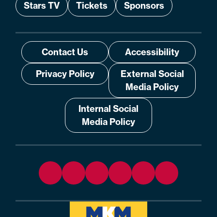
Stars TV
Tickets
Sponsors
Contact Us
Accessibility
Privacy Policy
External Social
Media Policy
Internal Social
Media Policy